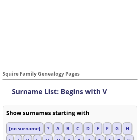
Squire Family Genealogy Pages
Surname List: Begins with V
Show surnames starting with
[no surname]
?
A
B
C
D
E
F
G
H