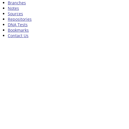
Branches
Notes
Sources
Repositories
DNA Tests
Bookmarks
Contact Us