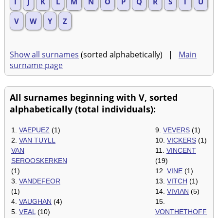
I
J
K
L
M
N
O
P
Q
R
S
T
U
V
W
Y
Z
Show all surnames
(sorted alphabetically) |
Main
surname page
All surnames beginning with V, sorted
alphabetically (total individuals):
1.
VAEPUEZ
(1)
9.
VEVERS
(1)
2.
VAN TUYLL
10.
VICKERS
(1)
VAN
11.
VINCENT
SEROOSKERKEN
(19)
(1)
12.
VINE
(1)
3.
VANDEFEOR
13.
VITCH
(1)
(1)
14.
VIVIAN
(5)
4.
VAUGHAN
(4)
15.
5.
VEAL
(10)
VONTHETHOFF