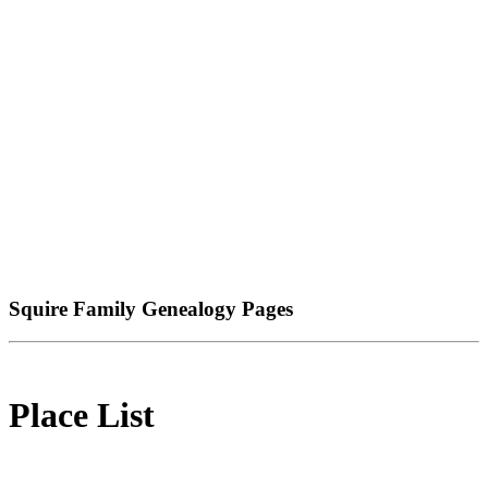
Squire Family Genealogy Pages
Place List