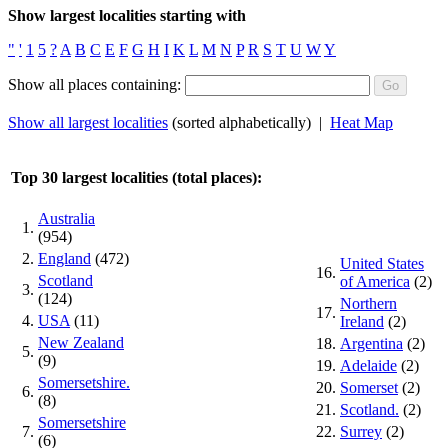
Show largest localities starting with
"
'
1
5
?
A
B
C
E
F
G
H
I
K
L
M
N
P
R
S
T
U
W
Y
Show all places containing:
Show all largest localities
(sorted alphabetically) |
Heat Map
Top 30 largest localities (total places):
Australia
1.
(954)
2.
England
(472)
United States
16.
Scotland
of America
(2)
3.
(124)
Northern
17.
4.
USA
(11)
Ireland
(2)
New Zealand
18.
Argentina
(2)
5.
(9)
19.
Adelaide
(2)
Somersetshire.
20.
Somerset
(2)
6.
(8)
21.
Scotland.
(2)
Somersetshire
7.
22.
Surrey
(2)
(6)