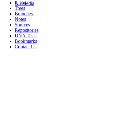
Places
All Media
Trees
Branches
Notes
Sources
Repositories
DNA Tests
Bookmarks
Contact Us