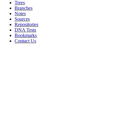
Trees
Branches
Notes
Sources
Repositories
DNA Tests
Bookmarks
Contact Us