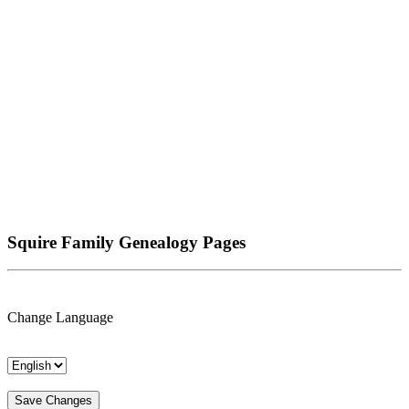
Squire Family Genealogy Pages
Change Language