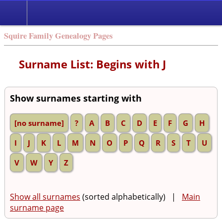
Squire Family Genealogy Pages
Surname List: Begins with J
Show surnames starting with
[no surname]
?
A
B
C
D
E
F
G
H
I
J
K
L
M
N
O
P
Q
R
S
T
U
V
W
Y
Z
Show all surnames
(sorted alphabetically) |
Main
surname page