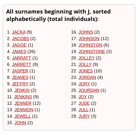
All surnames beginning with J, sorted
alphabetically (total individuals):
1.
JACKA
(9)
16.
JOHNS
(2)
2.
JACOBS
(2)
17.
JOHNSON
(12)
3.
JAGOE
(1)
18.
JOHNSTON
(6)
4.
JAMES
(26)
19.
JOHNSTONE
(2)
5.
JARRATT
(1)
20.
JOLLEY
(2)
6.
JARRETT
(9)
21.
JOLLY
(9)
7.
JASPER
(1)
22.
JONES
(10)
8.
JEANES
(1)
23.
JORDAN
(4)
9.
JEFFRY
(2)
24.
JORY
(1)
10.
JENKIN
(2)
25.
JOURDAN
(1)
11.
JENKINS
(9)
26.
JOY
(2)
12.
JENNER
(12)
27.
JUDE
(2)
13.
JENNION
(1)
28.
JULL
(1)
14.
JEWELL
(1)
29.
JURY
(3)
15.
JOHN
(2)