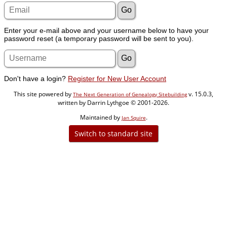
Enter your e-mail above and your username below to have your
password reset (a temporary password will be sent to you).
Don't have a login?
Register for New User Account
This site powered by
v. 15.0.3,
The Next Generation of Genealogy Sitebuilding
written by Darrin Lythgoe © 2001-2026.
Maintained by
.
Jan Squire
Switch to standard site