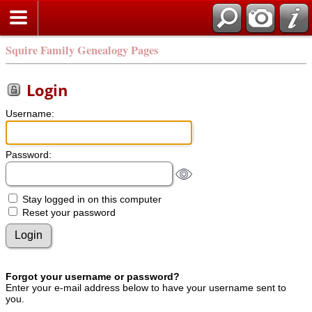
Squire Family Genealogy Pages
Login
Username:
Password:
Stay logged in on this computer
Reset your password
Forgot your username or password?
Enter your e-mail address below to have your username sent to
you.