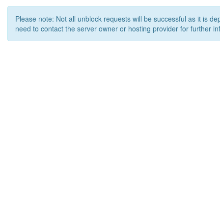
Please note: Not all unblock requests will be successful as it is d
need to contact the server owner or hosting provider for further in