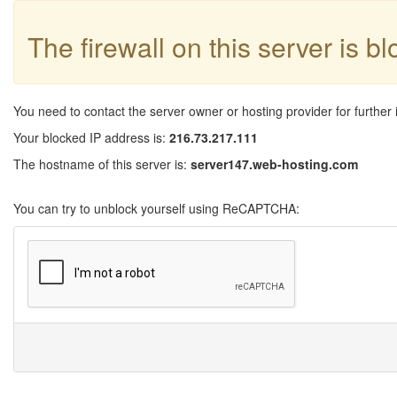
The firewall on this server is b
You need to contact the server owner or hosting provider for further 
Your blocked IP address is:
216.73.217.111
The hostname of this server is:
server147.web-hosting.com
You can try to unblock yourself using ReCAPTCHA: