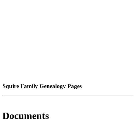
Squire Family Genealogy Pages
Documents