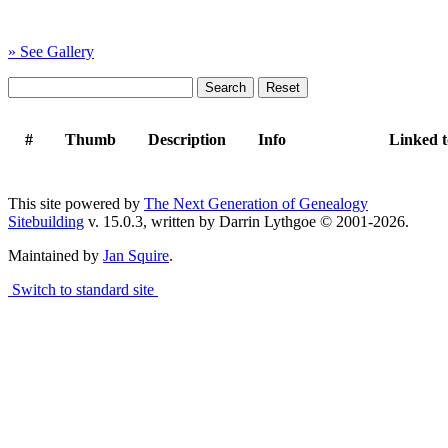
» See Gallery
#
Thumb
Description
Info
Linked 
This site powered by
The Next Generation of Genealogy
Sitebuilding
v. 15.0.3, written by Darrin Lythgoe © 2001-2026.
Maintained by
Jan Squire
.
Switch to standard site