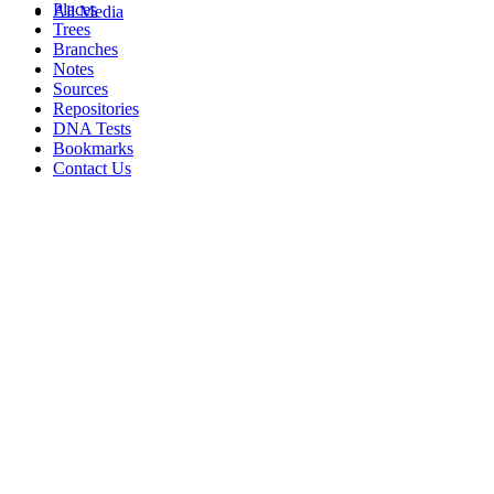
Places
All Media
Trees
Branches
Notes
Sources
Repositories
DNA Tests
Bookmarks
Contact Us