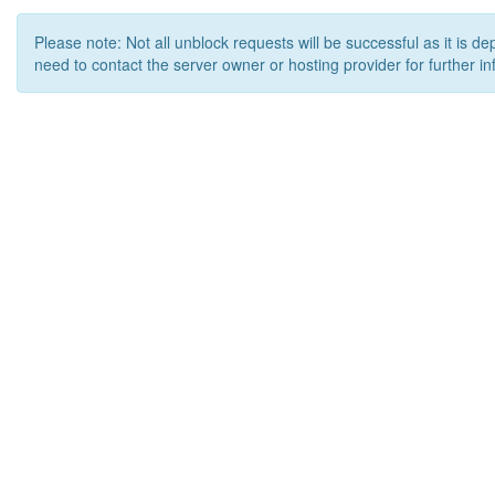
Please note: Not all unblock requests will be successful as it is d
need to contact the server owner or hosting provider for further in