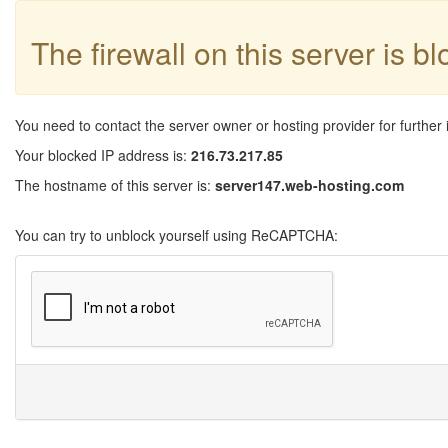
The firewall on this server is b
You need to contact the server owner or hosting provider for further 
Your blocked IP address is:
216.73.217.85
The hostname of this server is:
server147.web-hosting.com
You can try to unblock yourself using ReCAPTCHA: