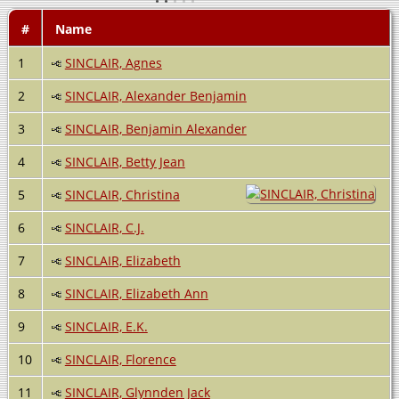
#
Name
1
SINCLAIR, Agnes
2
SINCLAIR, Alexander Benjamin
3
SINCLAIR, Benjamin Alexander
4
SINCLAIR, Betty Jean
5
SINCLAIR, Christina
6
SINCLAIR, C.J.
7
SINCLAIR, Elizabeth
8
SINCLAIR, Elizabeth Ann
9
SINCLAIR, E.K.
10
SINCLAIR, Florence
11
SINCLAIR, Glynnden Jack