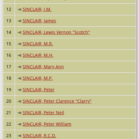
12
SINCLAIR, J.M.
13
SINCLAIR, James
14
SINCLAIR, Lewis Vernon "Scotch"
15
SINCLAIR, M.R.
16
SINCLAIR, M.H.
17
SINCLAIR, Mary Ann
18
SINCLAIR, M.P.
19
SINCLAIR, Peter
20
SINCLAIR, Peter Clarence "Clarry"
21
SINCLAIR, Peter Neil
22
SINCLAIR, Peter William
23
SINCLAIR, R.C.D.