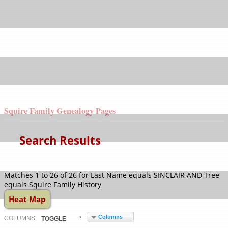
Squire Family Genealogy Pages
Search Results
Matches 1 to 26 of 26 for Last Name equals SINCLAIR AND Tree
equals Squire Family History
Heat Map
Columns
COL
UMN
S:
TOGGLE