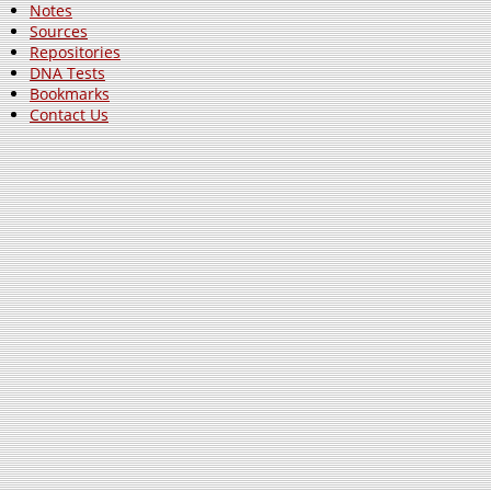
Notes
Sources
Repositories
DNA Tests
Bookmarks
Contact Us