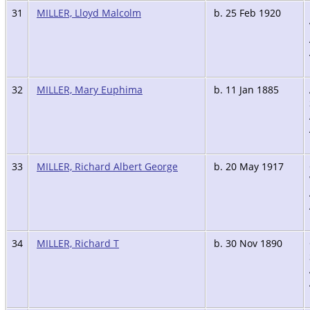
31
MILLER, Lloyd Malcolm
b. 25 Feb 1920
32
MILLER, Mary Euphima
b. 11 Jan 1885
33
MILLER, Richard Albert George
b. 20 May 1917
34
MILLER, Richard T
b. 30 Nov 1890