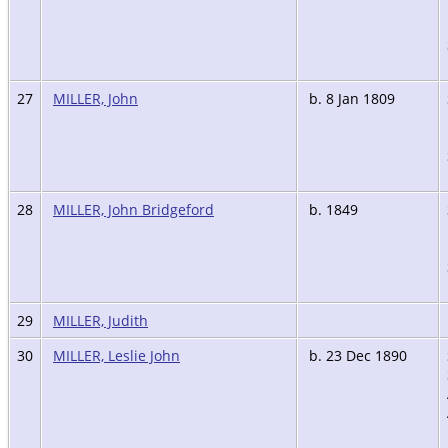
27
MILLER, John
b. 8 Jan 1809
28
MILLER, John Bridgeford
b. 1849
29
MILLER, Judith
30
MILLER, Leslie John
b. 23 Dec 1890