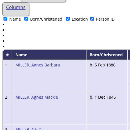
Columns
Name
Born/Christened
Location
Person ID
#
Name
Born/Christened
1
MILLER, Agnes Barbara
b. 5 Feb 1886
2
MILLER, Agnes Mackie
b. 1 Dec 1846
3
MILLER, A.E.D.