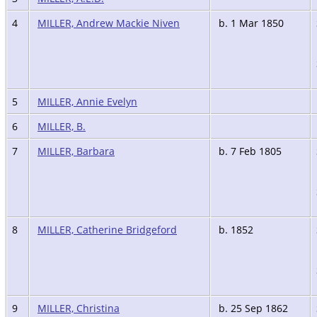
4
MILLER, Andrew Mackie Niven
b. 1 Mar 1850
5
MILLER, Annie Evelyn
6
MILLER, B.
7
MILLER, Barbara
b. 7 Feb 1805
8
MILLER, Catherine Bridgeford
b. 1852
9
MILLER, Christina
b. 25 Sep 1862