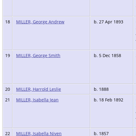
18
MILLER, George Andrew
b. 27 Apr 1893
19
MILLER, George Smith
b. 5 Dec 1858
20
MILLER, Harrold Leslie
b. 1888
21
MILLER, Isabella Jean
b. 18 Feb 1892
22
MILLER, Isabella Niven
b. 1857