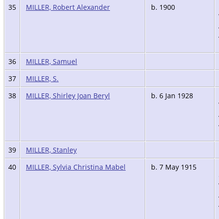
35
MILLER, Robert Alexander
b. 1900
36
MILLER, Samuel
37
MILLER, S.
38
MILLER, Shirley Joan Beryl
b. 6 Jan 1928
39
MILLER, Stanley
40
MILLER, Sylvia Christina Mabel
b. 7 May 1915