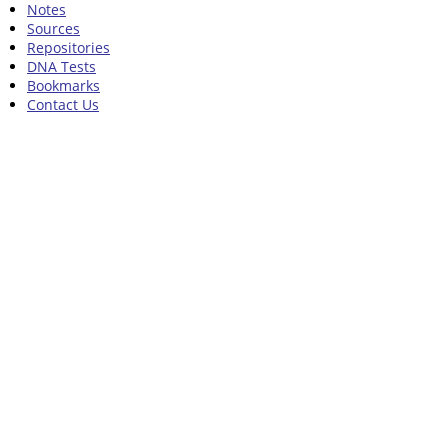
Notes
Sources
Repositories
DNA Tests
Bookmarks
Contact Us