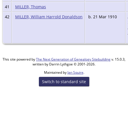
41
MILLER, Thomas
42
MILLER, William Harrold Donaldson
b. 21 Mar 1910
This site powered by
The Next Generation of Genealogy Sitebuilding
v. 15.0.3,
written by Darrin Lythgoe © 2001-2026.
Maintained by
Jan Squire
.
Switch to standard site