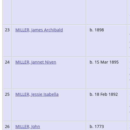
23
MILLER, James Archibald
b. 1898
24
MILLER, Jannet Niven
b. 15 Mar 1895
25
MILLER, Jessie Isabella
b. 18 Feb 1892
26
MILLER, John
b. 1773