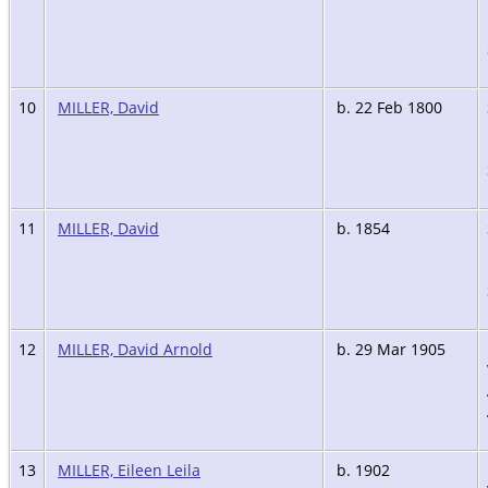
10
MILLER, David
b. 22 Feb 1800
11
MILLER, David
b. 1854
12
MILLER, David Arnold
b. 29 Mar 1905
13
MILLER, Eileen Leila
b. 1902