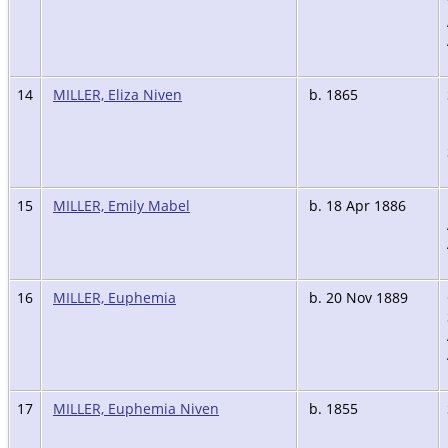
14
MILLER, Eliza Niven
b. 1865
15
MILLER, Emily Mabel
b. 18 Apr 1886
16
MILLER, Euphemia
b. 20 Nov 1889
17
MILLER, Euphemia Niven
b. 1855