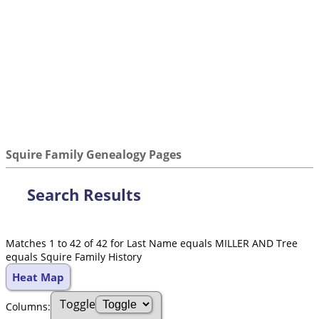
Squire Family Genealogy Pages
Search Results
Matches 1 to 42 of 42 for Last Name equals MILLER AND Tree
equals Squire Family History
Heat Map
Toggle
Col
umn
s: