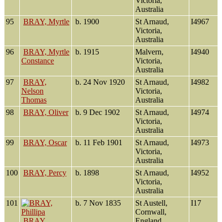
Victoria,
Australia
95
BRAY, Myrtle
b. 1900
St Arnaud,
I4967
Victoria,
Australia
96
BRAY, Myrtle
b. 1915
Malvern,
I4940
Constance
Victoria,
Australia
97
BRAY,
b. 24 Nov 1920
St Arnaud,
I4982
Nelson
Victoria,
Thomas
Australia
98
BRAY, Oliver
b. 9 Dec 1902
St Arnaud,
I4974
Victoria,
Australia
99
BRAY, Oscar
b. 11 Feb 1901
St Arnaud,
I4973
Victoria,
Australia
100
BRAY, Percy
b. 1898
St Arnaud,
I4952
Victoria,
Australia
101
b. 7 Nov 1835
St Austell,
I17
Cornwall,
BRAY,
England