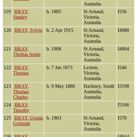
Australia
119
BRAY,
b. 1885
St Arnaud,
I556
Stanley
Victoria,
Australia
120
BRAY, Sylvia
b. 2 Apr 1915
St Arnaud,
I4980
Victoria,
Australia
121
BRAY,
b. 1908
St Arnaud,
I4904
Thelma Annie
Victoria,
Australia
122
BRAY,
b. 7 Jan 1873
Lexton,
I546
Thomas
Victoria,
Australia
123
BRAY,
b. 9 May 1880
Hackney, South
I3198
Thomas
Australia,
Charles
Australia
124
BRAY,
I5106
Timothy
125
BRAY, Ursula
b. 1903
St Arnaud,
I570
Gertrude
Victoria,
Australia
126
BRAY,
I4944