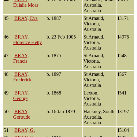
Eulalie Moar
Australia,
Australia
45
BRAY, Eva
b. 1887
St Arnaud,
I3171
Victoria,
Australia
46
BRAY,
b. 23 Feb 1905
St Arnaud,
I4975
Florence Hetty
Victoria,
Australia
47
BRAY,
b. 1875
St Arnaud,
I548
Francis
Victoria,
Australia
48
BRAY,
b. 1897
St Arnaud,
I567
Frederick
Victoria,
Australia
49
BRAY,
b. 1868
Lexton,
I541
George
Victoria,
Australia
50
BRAY,
b. 16 Jan 1879
Hackney, South
I3197
Gertrude
Australia,
Australia
51
BRAY, G.
I5104