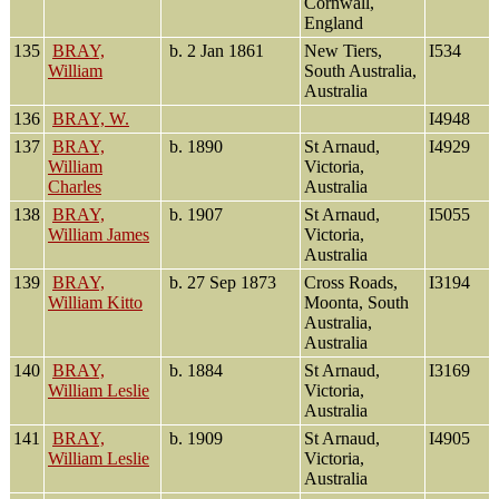
Cornwall,
England
135
BRAY,
b. 2 Jan 1861
New Tiers,
I534
William
South Australia,
Australia
136
BRAY, W.
I4948
137
BRAY,
b. 1890
St Arnaud,
I4929
William
Victoria,
Charles
Australia
138
BRAY,
b. 1907
St Arnaud,
I5055
William James
Victoria,
Australia
139
BRAY,
b. 27 Sep 1873
Cross Roads,
I3194
William Kitto
Moonta, South
Australia,
Australia
140
BRAY,
b. 1884
St Arnaud,
I3169
William Leslie
Victoria,
Australia
141
BRAY,
b. 1909
St Arnaud,
I4905
William Leslie
Victoria,
Australia