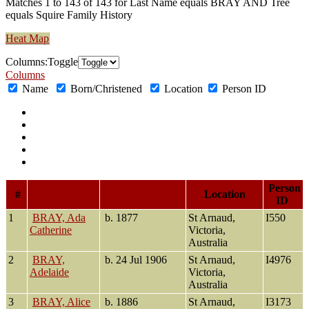
Matches 1 to 143 of 143 for Last Name equals BRAY AND Tree
equals Squire Family History
Heat Map
Col
umn
s:
Toggle
Columns
Name
Born/Christened
Location
Person ID
Born/Christened
Person
#
Name
Location
ID
1
BRAY, Ada
b. 1877
St Arnaud,
I550
Catherine
Victoria,
Australia
2
BRAY,
b. 24 Jul 1906
St Arnaud,
I4976
Adelaide
Victoria,
Australia
3
BRAY, Alice
b. 1886
St Arnaud,
I3173