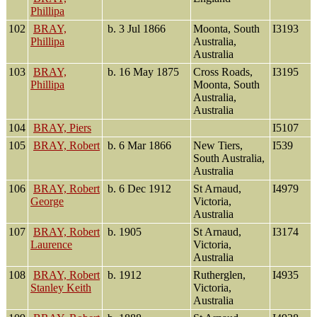
Phillipa
102
BRAY,
b. 3 Jul 1866
Moonta, South
I3193
Phillipa
Australia,
Australia
103
BRAY,
b. 16 May 1875
Cross Roads,
I3195
Phillipa
Moonta, South
Australia,
Australia
104
BRAY, Piers
I5107
105
BRAY, Robert
b. 6 Mar 1866
New Tiers,
I539
South Australia,
Australia
106
BRAY, Robert
b. 6 Dec 1912
St Arnaud,
I4979
George
Victoria,
Australia
107
BRAY, Robert
b. 1905
St Arnaud,
I3174
Laurence
Victoria,
Australia
108
BRAY, Robert
b. 1912
Rutherglen,
I4935
Stanley Keith
Victoria,
Australia