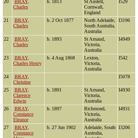
20
BRAY,
b. 1813
St Austell,
I529
Charles
Cornwall,
England
21
BRAY,
b. 2 Oct 1877
North Adelaide,
I3196
Charles
South Australia,
Australia
22
BRAY,
b. 1893
St Arnaud,
I4949
Charles
Victoria,
Australia
23
BRAY,
b. 4 Aug 1868
Lexton,
I542
Charles Henry
Victoria,
Australia
24
BRAY,
I5078
Christine
25
BRAY,
b. 1891
St Arnaud,
I4930
Clarence
Victoria,
Edwin
Australia
26
BRAY,
b. 1897
Richmond,
I4931
Constance
Victoria,
Eleanor
Australia
27
BRAY,
b. 27 Jun 1902
Adelaide, South
I3206
Constance
Australia,