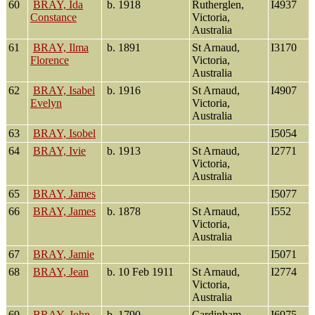
60
BRAY, Ida
b. 1918
Rutherglen,
I4937
Constance
Victoria,
Australia
61
BRAY, Ilma
b. 1891
St Arnaud,
I3170
Florence
Victoria,
Australia
62
BRAY, Isabel
b. 1916
St Arnaud,
I4907
Evelyn
Victoria,
Australia
63
BRAY, Isobel
I5054
64
BRAY, Ivie
b. 1913
St Arnaud,
I2771
Victoria,
Australia
65
BRAY, James
I5077
66
BRAY, James
b. 1878
St Arnaud,
I552
Victoria,
Australia
67
BRAY, Jamie
I5071
68
BRAY, Jean
b. 10 Feb 1911
St Arnaud,
I2774
Victoria,
Australia
69
BRAY, John
b. 1790
Cardinham,
I6975