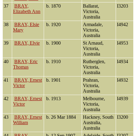
37
BRAY,
b. 1870
Ballarat,
I3203
Elizabeth Ann
Victoria,
Australia
38
BRAY, Elsie
b. 1920
Armadale,
I4942
Mary
Victoria,
Australia
39
BRAY, Elvie
b. 1900
St Arnaud,
I4953
Victoria,
Australia
40
BRAY, Eric
b. 1910
Rutherglen,
I4934
Thomas
Victoria,
Australia
41
BRAY, Ernest
b. 1901
Prahran,
I4932
Victor
Victoria,
Australia
42
BRAY, Ernest
b. 1913
Melbourne,
I4939
Victor
Victoria,
Australia
43
BRAY, Ernest
b. 26 Mar 1884
Hackney, South
I3200
William
Australia,
Australia
44
BRAY,
b. 12 Sep 1907
Adelaide, South
I3207