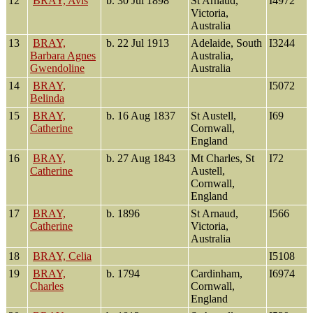
12
BRAY, Avis
b. 30 Jul 1898
St Arnaud,
I4972
Victoria,
Australia
13
BRAY,
b. 22 Jul 1913
Adelaide, South
I3244
Barbara Agnes
Australia,
Gwendoline
Australia
14
BRAY,
I5072
Belinda
15
BRAY,
b. 16 Aug 1837
St Austell,
I69
Catherine
Cornwall,
England
16
BRAY,
b. 27 Aug 1843
Mt Charles, St
I72
Catherine
Austell,
Cornwall,
England
17
BRAY,
b. 1896
St Arnaud,
I566
Catherine
Victoria,
Australia
18
BRAY, Celia
I5108
19
BRAY,
b. 1794
Cardinham,
I6974
Charles
Cornwall,
England