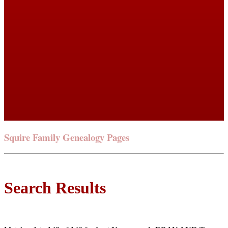
Squire Family Genealogy Pages
Search Results