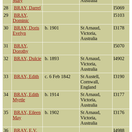
Mary
Australia
28
BRAY, Darrel
I5069
29
BRAY,
I5103
Dominic
30
BRAY, Doris
b. 1901
St Arnaud,
I3178
Evelyn
Victoria,
Australia
31
BRAY,
I5070
Dorothy
32
BRAY, Dulcie
b. 1893
St Arnaud,
I4902
Victoria,
Australia
33
BRAY, Edith
c. 6 Feb 1842
St Austell,
I3190
Cornwall,
England
34
BRAY, Edith
b. 1914
St Arnaud,
I3177
Myrtle
Victoria,
Australia
35
BRAY, Eileen
b. 1902
St Arnaud,
I3176
May
Victoria,
Australia
36
BRAY, E.V.
I4988