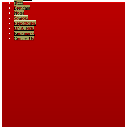
Trees
Branches
Notes
Sources
Repositories
DNA Tests
Bookmarks
Contact Us