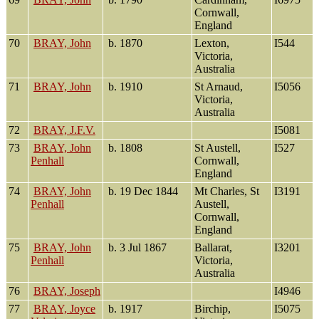
Cornwall,
England
70
BRAY, John
b. 1870
Lexton,
I544
Victoria,
Australia
71
BRAY, John
b. 1910
St Arnaud,
I5056
Victoria,
Australia
72
BRAY, J.F.V.
I5081
73
BRAY, John
b. 1808
St Austell,
I527
Penhall
Cornwall,
England
74
BRAY, John
b. 19 Dec 1844
Mt Charles, St
I3191
Penhall
Austell,
Cornwall,
England
75
BRAY, John
b. 3 Jul 1867
Ballarat,
I3201
Penhall
Victoria,
Australia
76
BRAY, Joseph
I4946
77
BRAY, Joyce
b. 1917
Birchip,
I5075