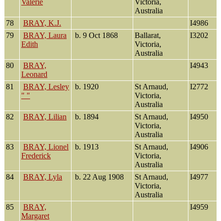
Valerie
Victoria,
Australia
78
BRAY, K.J.
I4986
79
BRAY, Laura
b. 9 Oct 1868
Ballarat,
I3202
Edith
Victoria,
Australia
80
BRAY,
I4943
Leonard
81
BRAY, Lesley
b. 1920
St Arnaud,
I2772
" "
Victoria,
Australia
82
BRAY, Lilian
b. 1894
St Arnaud,
I4950
Victoria,
Australia
83
BRAY, Lionel
b. 1913
St Arnaud,
I4906
Frederick
Victoria,
Australia
84
BRAY, Lyla
b. 22 Aug 1908
St Arnaud,
I4977
Victoria,
Australia
85
BRAY,
I4959
Margaret