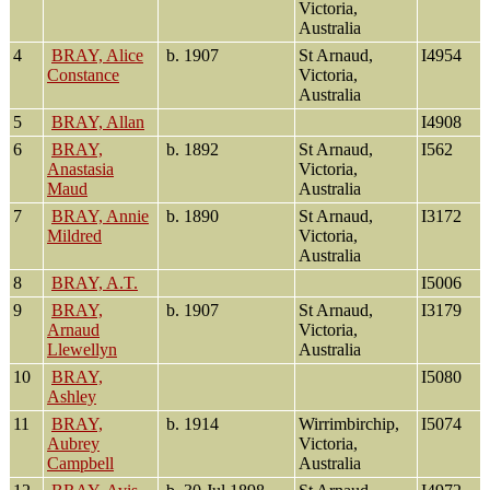
Victoria,
Australia
4
BRAY, Alice
b. 1907
St Arnaud,
I4954
Constance
Victoria,
Australia
5
BRAY, Allan
I4908
6
BRAY,
b. 1892
St Arnaud,
I562
Anastasia
Victoria,
Maud
Australia
7
BRAY, Annie
b. 1890
St Arnaud,
I3172
Mildred
Victoria,
Australia
8
BRAY, A.T.
I5006
9
BRAY,
b. 1907
St Arnaud,
I3179
Arnaud
Victoria,
Llewellyn
Australia
10
BRAY,
I5080
Ashley
11
BRAY,
b. 1914
Wirrimbirchip,
I5074
Aubrey
Victoria,
Campbell
Australia