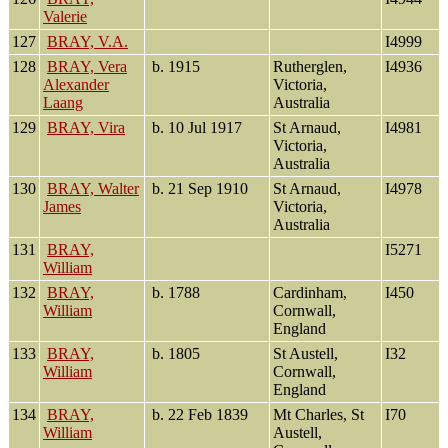
Valerie
127
BRAY, V.A.
I4999
128
BRAY, Vera
b. 1915
Rutherglen,
I4936
Alexander
Victoria,
Laang
Australia
129
BRAY, Vira
b. 10 Jul 1917
St Arnaud,
I4981
Victoria,
Australia
130
BRAY, Walter
b. 21 Sep 1910
St Arnaud,
I4978
James
Victoria,
Australia
131
BRAY,
I5271
William
132
BRAY,
b. 1788
Cardinham,
I450
William
Cornwall,
England
133
BRAY,
b. 1805
St Austell,
I32
William
Cornwall,
England
134
BRAY,
b. 22 Feb 1839
Mt Charles, St
I70
William
Austell,