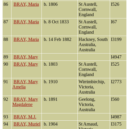
86
BRAY, Maria
b. 1806
St Austell,
I526
Cornwall,
England
87
BRAY, Maria
b. 8 Oct 1833
St Austell,
I67
Cornwall,
England
88
BRAY, Maria
b. 14 Feb 1882
Hackney, South
I3199
Australia,
Australia
89
BRAY, Mary
I4947
90
BRAY, Mary
b. 1803
St Austell,
I525
Cornwall,
England
91
BRAY, Mary
b. 1910
Wirrimbirchip,
I2773
Amelia
Victoria,
Australia
92
BRAY, Mary
b. 1891
Geelong,
I560
Magdalene
Victoria,
Australia
93
BRAY, M.J.
I4987
94
BRAY, Muriel
b. 1904
St Arnaud,
I3175