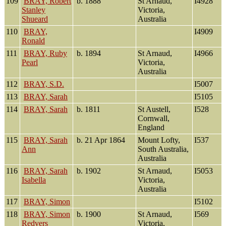
109
BRAY, Robert
b. 1888
St Arnaud,
I4928
Stanley
Victoria,
Shueard
Australia
110
BRAY,
I4909
Ronald
111
BRAY, Ruby
b. 1894
St Arnaud,
I4966
Pearl
Victoria,
Australia
112
BRAY, S.D.
I5007
113
BRAY, Sarah
I5105
114
BRAY, Sarah
b. 1811
St Austell,
I528
Cornwall,
England
115
BRAY, Sarah
b. 21 Apr 1864
Mount Lofty,
I537
Ann
South Australia,
Australia
116
BRAY, Sarah
b. 1902
St Arnaud,
I5053
Isabella
Victoria,
Australia
117
BRAY, Simon
I5102
118
BRAY, Simon
b. 1900
St Arnaud,
I569
Redvers
Victoria,