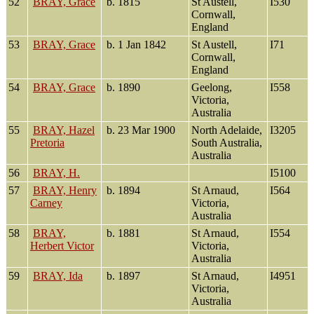
52
BRAY, Grace
b. 1815
St Austell,
I530
Cornwall,
England
53
BRAY, Grace
b. 1 Jan 1842
St Austell,
I71
Cornwall,
England
54
BRAY, Grace
b. 1890
Geelong,
I558
Victoria,
Australia
55
BRAY, Hazel
b. 23 Mar 1900
North Adelaide,
I3205
Pretoria
South Australia,
Australia
56
BRAY, H.
I5100
57
BRAY, Henry
b. 1894
St Arnaud,
I564
Carney
Victoria,
Australia
58
BRAY,
b. 1881
St Arnaud,
I554
Herbert Victor
Victoria,
Australia
59
BRAY, Ida
b. 1897
St Arnaud,
I4951
Victoria,
Australia