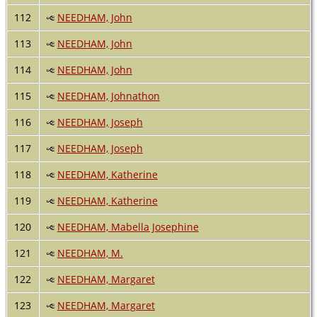
112
NEEDHAM, John
113
NEEDHAM, John
114
NEEDHAM, John
115
NEEDHAM, Johnathon
116
NEEDHAM, Joseph
117
NEEDHAM, Joseph
118
NEEDHAM, Katherine
119
NEEDHAM, Katherine
120
NEEDHAM, Mabella Josephine
121
NEEDHAM, M.
122
NEEDHAM, Margaret
123
NEEDHAM, Margaret