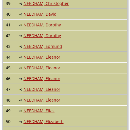
39
NEEDHAM, Christopher
40
NEEDHAM, David
41
NEEDHAM, Dorothy
42
NEEDHAM, Dorothy
43
NEEDHAM, Edmund
44
NEEDHAM, Eleanor
45
NEEDHAM, Eleanor
46
NEEDHAM, Eleanor
47
NEEDHAM, Eleanor
48
NEEDHAM, Eleanor
49
NEEDHAM, Elias
50
NEEDHAM, Elizabeth