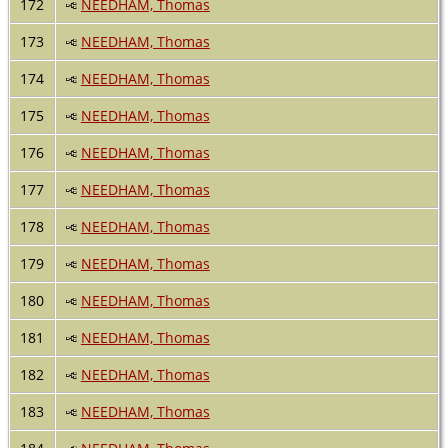
172
NEEDHAM, Thomas
173
NEEDHAM, Thomas
174
NEEDHAM, Thomas
175
NEEDHAM, Thomas
176
NEEDHAM, Thomas
177
NEEDHAM, Thomas
178
NEEDHAM, Thomas
179
NEEDHAM, Thomas
180
NEEDHAM, Thomas
181
NEEDHAM, Thomas
182
NEEDHAM, Thomas
183
NEEDHAM, Thomas