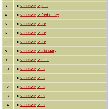
3
NEEDHAM, Agnes
4
NEEDHAM, Alfred Henry
5
NEEDHAM, Alice
6
NEEDHAM, Alice
7
NEEDHAM, Alice
8
NEEDHAM, Alicia Mary
9
NEEDHAM, Amelia
10
NEEDHAM, Ann
11
NEEDHAM, Ann
12
NEEDHAM, Ann
13
NEEDHAM, Ann
14
NEEDHAM, Ann