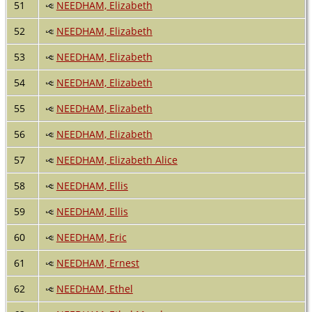
51
NEEDHAM, Elizabeth
52
NEEDHAM, Elizabeth
53
NEEDHAM, Elizabeth
54
NEEDHAM, Elizabeth
55
NEEDHAM, Elizabeth
56
NEEDHAM, Elizabeth
57
NEEDHAM, Elizabeth Alice
58
NEEDHAM, Ellis
59
NEEDHAM, Ellis
60
NEEDHAM, Eric
61
NEEDHAM, Ernest
62
NEEDHAM, Ethel