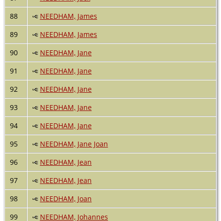
88
NEEDHAM, James
89
NEEDHAM, James
90
NEEDHAM, Jane
91
NEEDHAM, Jane
92
NEEDHAM, Jane
93
NEEDHAM, Jane
94
NEEDHAM, Jane
95
NEEDHAM, Jane Joan
96
NEEDHAM, Jean
97
NEEDHAM, Jean
98
NEEDHAM, Joan
99
NEEDHAM, Johannes