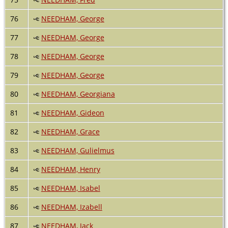
76
NEEDHAM, George
77
NEEDHAM, George
78
NEEDHAM, George
79
NEEDHAM, George
80
NEEDHAM, Georgiana
81
NEEDHAM, Gideon
82
NEEDHAM, Grace
83
NEEDHAM, Gulielmus
84
NEEDHAM, Henry
85
NEEDHAM, Isabel
86
NEEDHAM, Izabell
87
NEEDHAM, Jack