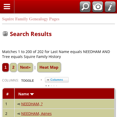
Squire Family Genealogy Pages
Search Results
Matches 1 to 200 of 202 for Last Name equals NEEDHAM AND
Tree equals Squire Family History
Heat Map
|
1
2
Next»
Columns
COL
UMN
S:
TOGGLE
#
Name
1
NEEDHAM, ?
2
NEEDHAM, Agnes