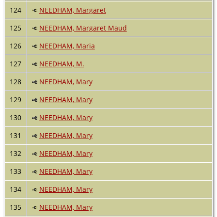
124
NEEDHAM, Margaret
125
NEEDHAM, Margaret Maud
126
NEEDHAM, Maria
127
NEEDHAM, M.
128
NEEDHAM, Mary
129
NEEDHAM, Mary
130
NEEDHAM, Mary
131
NEEDHAM, Mary
132
NEEDHAM, Mary
133
NEEDHAM, Mary
134
NEEDHAM, Mary
135
NEEDHAM, Mary