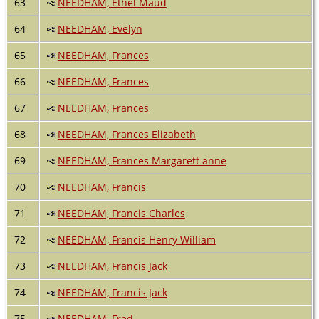
63
NEEDHAM, Ethel Maud
64
NEEDHAM, Evelyn
65
NEEDHAM, Frances
66
NEEDHAM, Frances
67
NEEDHAM, Frances
68
NEEDHAM, Frances Elizabeth
69
NEEDHAM, Frances Margarett anne
70
NEEDHAM, Francis
71
NEEDHAM, Francis Charles
72
NEEDHAM, Francis Henry William
73
NEEDHAM, Francis Jack
74
NEEDHAM, Francis Jack
75
NEEDHAM, Fred