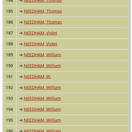
184
NEEDHAM, Thomas
185
NEEDHAM, Thomas
186
NEEDHAM, Thomas
187
NEEDHAM, Violet
188
NEEDHAM, Violet
189
NEEDHAM, William
190
NEEDHAM, William
191
NEEDHAM, W.
192
NEEDHAM, William
193
NEEDHAM, William
194
NEEDHAM, William
195
NEEDHAM, William
196
NEEDHAM, William