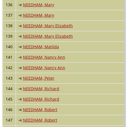
136
NEEDHAM, Mary
137
NEEDHAM, Mary
138
NEEDHAM, Mary Elizabeth
139
NEEDHAM, Mary Elizabeth
140
NEEDHAM, Matilda
141
NEEDHAM, Nancy Ann
142
NEEDHAM, Nancy Ann
143
NEEDHAM, Peter
144
NEEDHAM, Richard
145
NEEDHAM, Richard
146
NEEDHAM, Robert
147
NEEDHAM, Robert