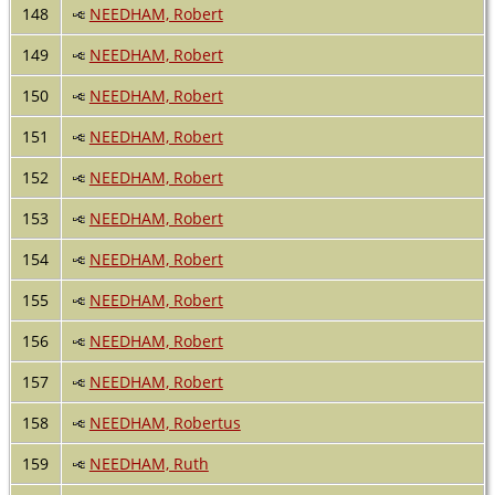
148
NEEDHAM, Robert
149
NEEDHAM, Robert
150
NEEDHAM, Robert
151
NEEDHAM, Robert
152
NEEDHAM, Robert
153
NEEDHAM, Robert
154
NEEDHAM, Robert
155
NEEDHAM, Robert
156
NEEDHAM, Robert
157
NEEDHAM, Robert
158
NEEDHAM, Robertus
159
NEEDHAM, Ruth