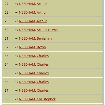
27
NEEDHAM, Arthur
28
NEEDHAM, Arthur
29
NEEDHAM, Arthur
30
NEEDHAM, Arthur Oswell
31
NEEDHAM, Benjamin
32
NEEDHAM, Byron
33
NEEDHAM, Charles
34
NEEDHAM, Charles
35
NEEDHAM, Charles
36
NEEDHAM, Charles
37
NEEDHAM, Charles
38
NEEDHAM, Christopher