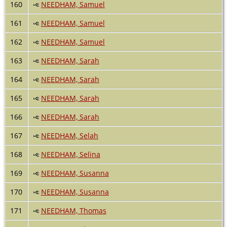
160
NEEDHAM, Samuel
161
NEEDHAM, Samuel
162
NEEDHAM, Samuel
163
NEEDHAM, Sarah
164
NEEDHAM, Sarah
165
NEEDHAM, Sarah
166
NEEDHAM, Sarah
167
NEEDHAM, Selah
168
NEEDHAM, Selina
169
NEEDHAM, Susanna
170
NEEDHAM, Susanna
171
NEEDHAM, Thomas