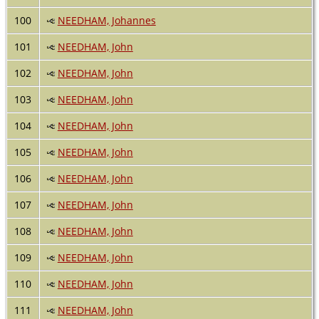
100
NEEDHAM, Johannes
101
NEEDHAM, John
102
NEEDHAM, John
103
NEEDHAM, John
104
NEEDHAM, John
105
NEEDHAM, John
106
NEEDHAM, John
107
NEEDHAM, John
108
NEEDHAM, John
109
NEEDHAM, John
110
NEEDHAM, John
111
NEEDHAM, John