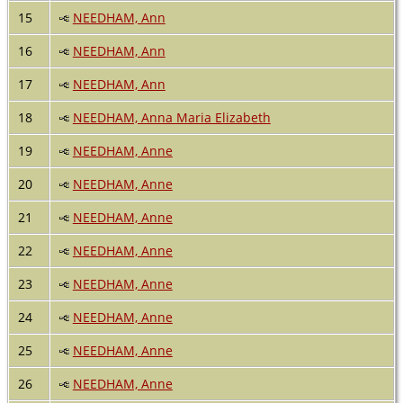
15
NEEDHAM, Ann
16
NEEDHAM, Ann
17
NEEDHAM, Ann
18
NEEDHAM, Anna Maria Elizabeth
19
NEEDHAM, Anne
20
NEEDHAM, Anne
21
NEEDHAM, Anne
22
NEEDHAM, Anne
23
NEEDHAM, Anne
24
NEEDHAM, Anne
25
NEEDHAM, Anne
26
NEEDHAM, Anne