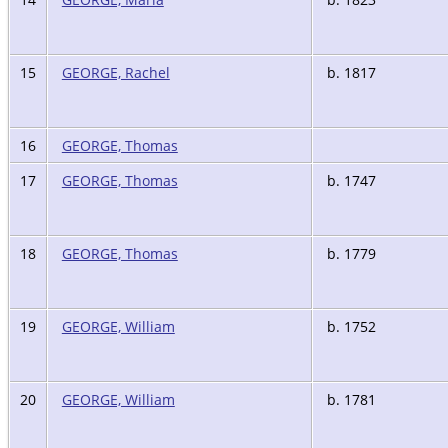
15
GEORGE, Rachel
b. 1817
16
GEORGE, Thomas
17
GEORGE, Thomas
b. 1747
18
GEORGE, Thomas
b. 1779
19
GEORGE, William
b. 1752
20
GEORGE, William
b. 1781