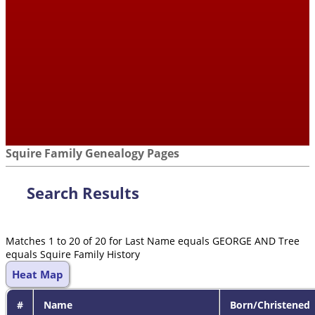
Squire Family Genealogy Pages
Search Results
Matches 1 to 20 of 20 for Last Name equals GEORGE AND Tree
equals Squire Family History
Heat Map
#
Name
Born/Christened