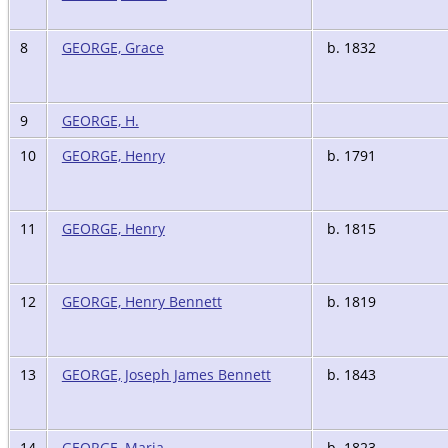
8
GEORGE, Grace
b. 1832
9
GEORGE, H.
10
GEORGE, Henry
b. 1791
11
GEORGE, Henry
b. 1815
12
GEORGE, Henry Bennett
b. 1819
13
GEORGE, Joseph James Bennett
b. 1843
14
GEORGE, Maria
b. 1823