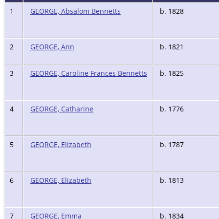
1
GEORGE, Absalom Bennetts
b. 1828
2
GEORGE, Ann
b. 1821
3
GEORGE, Caroline Frances Bennetts
b. 1825
4
GEORGE, Catharine
b. 1776
5
GEORGE, Elizabeth
b. 1787
6
GEORGE, Elizabeth
b. 1813
7
GEORGE, Emma
b. 1834