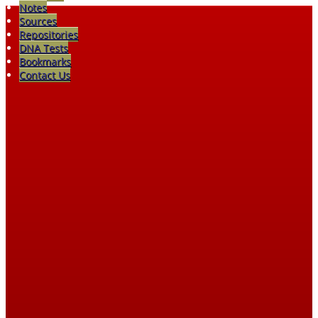
Notes
Sources
Repositories
DNA Tests
Bookmarks
Contact Us