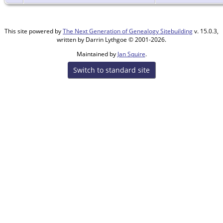
This site powered by
The Next Generation of Genealogy Sitebuilding
v. 15.0.3,
written by Darrin Lythgoe © 2001-2026.
Maintained by
Jan Squire
.
Switch to standard site