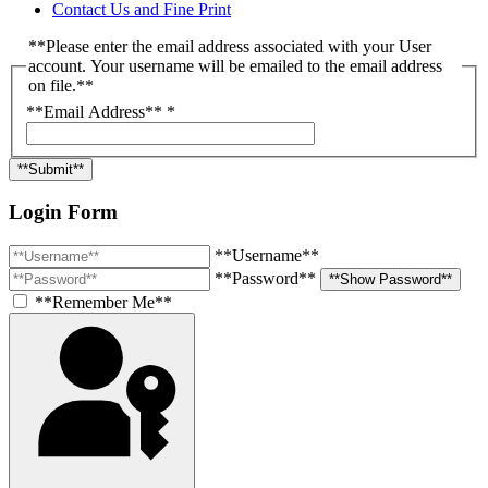
Contact Us and Fine Print
**Please enter the email address associated with your User
account. Your username will be emailed to the email address
on file.**
**Email Address**
*
**Submit**
Login Form
**Username**
**Password**
**Show Password**
**Remember Me**