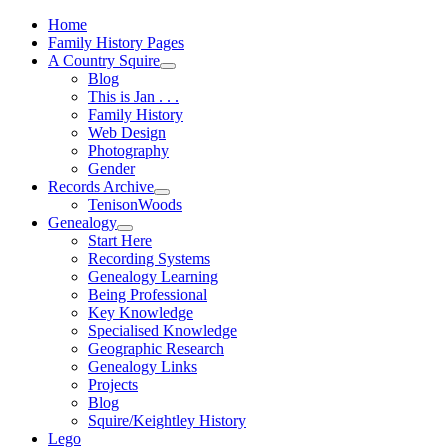
Home
Family History Pages
A Country Squire
Blog
This is Jan . . .
Family History
Web Design
Photography
Gender
Records Archive
TenisonWoods
Genealogy
Start Here
Recording Systems
Genealogy Learning
Being Professional
Key Knowledge
Specialised Knowledge
Geographic Research
Genealogy Links
Projects
Blog
Squire/Keightley History
Lego