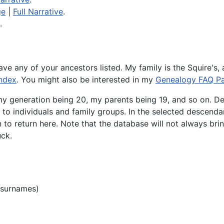
ge
|
Full Narrative
.
.
have any of your ancestors listed. My family is the Squire's,
ndex
. You might also be interested in my
Genealogy FAQ P
my generation being 20, my parents being 19, and so on. De
u to individuals and family groups. In the selected descendan
to return here. Note that the database will not always bri
uck.
 surnames)