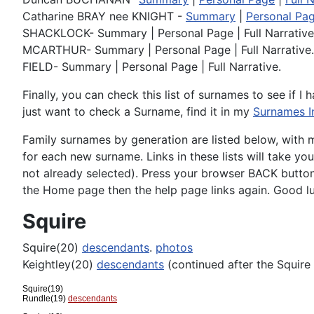
Catharine BRAY nee KNIGHT -
Summary
|
Personal Pa
SHACKLOCK- Summary | Personal Page | Full Narrative
MCARTHUR- Summary | Personal Page | Full Narrative.
FIELD- Summary | Personal Page | Full Narrative.
Finally, you can check this list of surnames to see if I 
just want to check a Surname, find it in my
Surnames I
Family surnames by generation are listed below, with 
for each new surname. Links in these lists will take yo
not already selected). Press your browser BACK button 
the Home page then the help page links again. Good l
Squire
Squire(20)
descendants
.
photos
Keightley(20)
descendants
(continued after the Squire
Squire(19)
Rundle(19)
descendants