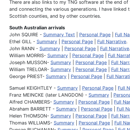
There are also links to my TNG software at the end of 
and connecting the various generations. I have linked
Scottish counties, and by other countries.
South Australian arrivals
John SQUIRE -
Summary Text
|
Personal Page
|
Full Na
Ethel GILL -
Summary
|
Personal Page
|
Full Narrative
.
John RANN -
Summary
|
Personal Page
|
Full Narrative
William MORRIS-
Summary
|
Personal Page
|
Full Narra
Joseph MUSSON-
Summary
|
Personal Page
|
Full Narr
William TRELOAR-
Summary
|
Personal Page
|
Full Narr
George PRIEST-
Summary
|
Personal Page
|
Full Narrat
Samuel KEIGHTLEY -
Summary
|
Personal Page
|
Full 
Franz MEINCKE (later LANGDON) -
Summary
|
Person
Alfred CHAMBERS-
Summary
|
Personal Page
|
Full Na
Abraham BARRETT -
Summary
|
Personal Page
|
Full N
Helen THOMSON-
Summary
|
Personal Page
|
Full Narr
Thomas WILLIAMS-
Summary
|
Personal Page
|
Full Na
Duncan BUCHANAN-
Summary
|
Personal Page
|
Full 