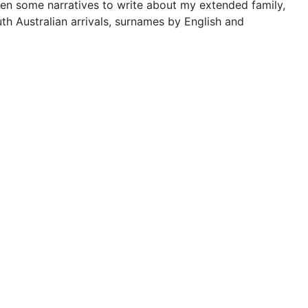
tten some narratives to write about my extended family,
th Australian arrivals, surnames by English and