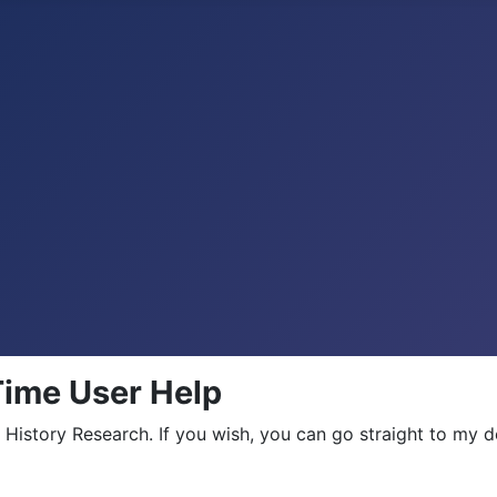
 Time User Help
 History Research. If you wish, you can go straight to my 