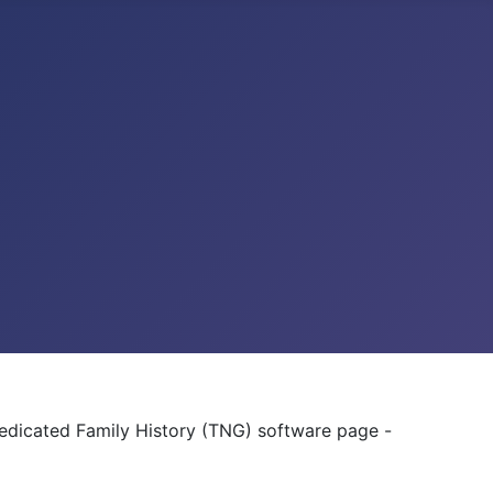
dedicated Family History (TNG) software page -