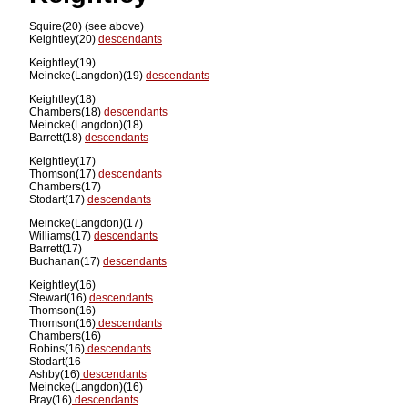
Squire(20) (see above)
Keightley(20)
descendants
Keightley(19)
Meincke(Langdon)(19)
descendants
Keightley(18)
Chambers(18)
descendants
Meincke(Langdon)(18)
Barrett(18)
descendants
Keightley(17)
Thomson(17)
descendants
Chambers(17)
Stodart(17)
descendants
Meincke(Langdon)(17)
Williams(17)
descendants
Barrett(17)
Buchanan(17)
descendants
Keightley(16)
Stewart(16)
descendants
Thomson(16)
Thomson(16)
descendants
Chambers(16)
Robins(16)
descendants
Stodart(16
Ashby(16)
descendants
Meincke(Langdon)(16)
Bray(16)
descendants