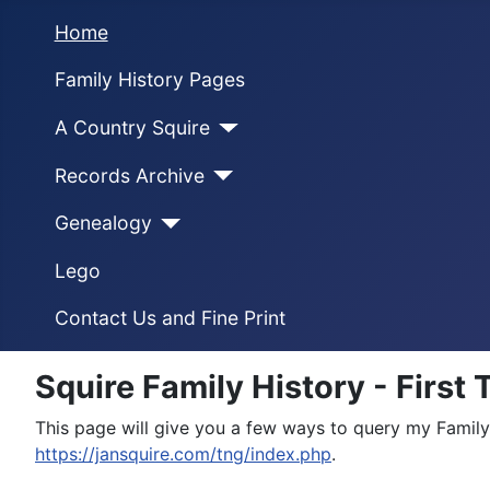
Home
Family History Pages
A Country Squire
Records Archive
Genealogy
Lego
Contact Us and Fine Print
Squire Family History - First
This page will give you a few ways to query my Family
https://jansquire.com/tng/index.php
.