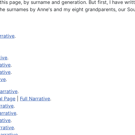
this page, by surname and generation. But first, I have wri
 the surnames by Anne's and my eight grandparents, our Sou
rrative
.
.
tive
.
ative
.
ative
.
ive
.
Narrative
.
al Page
|
Full Narrative
.
rrative
.
arrative
.
ative
.
rrative
.
Narrative
.