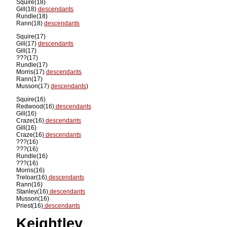
Squire(18)
Gill(18)
descendants
Rundle(18)
Rann(18)
descendants
Squire(17)
Gill(17)
descendants
Gill(17)
???(17)
Rundle(17)
Morris(17)
descendants
Rann(17)
Musson(17)
descendants
)
Squire(16)
Redwood(16)
descendants
Gill(16)
Craze(16)
descendants
Gill(16)
Craze(16)
descendants
???(16)
???(16)
Rundle(16)
???(16)
Morris(16)
Treloar(16)
descendants
Rann(16)
Stanley(16)
descendants
Musson(16)
Priest(16)
descendants
Keightley