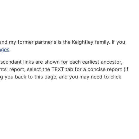
 and my former partner's is the Keightley family. If you
ages
.
scendant links are shown for each earliest ancestor,
ts' report, select the TEXT tab for a concise report (if
ng you back to this page, and you may need to click