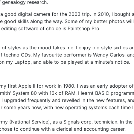
f genealogy research.
 a good digital camera for the 2003 trip. In 2010, I bough
e good skills along the way. Some of my better photos will
editing software of choice is Paintshop Pro.
ts of styles as the mood takes me. I enjoy old style sixties 
 of techno CDs. My favourite performer is Wendy Carlos, a
s on my Laptop, and able to be played at a minute's notice.
 my first Apple II for work in 1980. I was an early adopter 
Smith' System 80 with 16k of RAM. I learnt BASIC programm
. I upgraded frequently and revelled in the new features, 
 for some years now, with new operating systems each time I
my (National Service), as a Signals corp. technician. In the p
chose to continue with a clerical and accounting career.