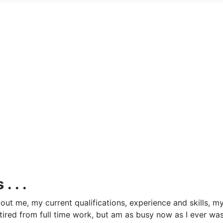
. . .
out me, my current qualifications, experience and skills, m
etired from full time work, but am as busy now as I ever wa