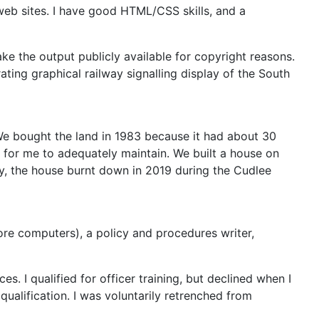
web sites. I have good HTML/CSS skills, and a
e the output publicly available for copyright reasons.
ting graphical railway signalling display of the South
. We bought the land in 1983 because it had about 30
g for me to adequately maintain. We built a house on
ly, the house burnt down in 2019 during the Cudlee
re computers), a policy and procedures writer,
s. I qualified for officer training, but declined when I
qualification. I was voluntarily retrenched from