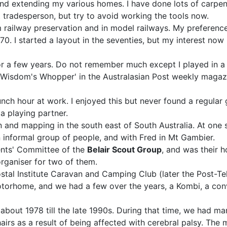
 and extending my various homes. I have done lots of carpe
tradesperson, but try to avoid working the tools now.
am railway preservation and in model railways. My preferen
0. I started a layout in the seventies, but my interest now h
 for a few years. Do not remember much except I played in a 
 Wisdom's Whopper' in the Australasian Post weekly magazin
unch hour at work. I enjoyed this but never found a regular g
 a playing partner.
ion and mapping in the south east of South Australia. At o
 informal group of people, and with Fred in Mt Gambier.
ents' Committee of the
Belair Scout Group
, and was their h
rganiser for two of them.
ostal Institute Caravan and Camping Club (later the Post-T
torhome, and we had a few over the years, a Kombi, a conve
 about 1978 till the late 1990s. During that time, we had m
airs as a result of being affected with cerebral palsy. T