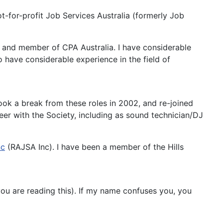
ot-for-profit Job Services Australia (formerly Job
t and member of CPA Australia. I have considerable
 have considerable experience in the field of
ook a break from these roles in 2002, and re-joined
teer with the Society, including as sound technician/DJ
nc
(RAJSA Inc). I have been a member of the Hills
you are reading this). If my name confuses you, you