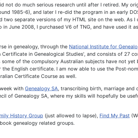
d not do much serious research until after I retired. My o
d 1985-6), and later I re-did the program in an early DOS 
ned two separate versions of my HTML site on the web. As I 
o in June 2008, I purchased V6 of TNG, and have used it a
urse in genealogy, through the
National Institute for Genealo
n Certificate in Genealogical Studies', and consists of 27 
some of the compulsory Australian subjects have not yet b
 the English certificate. I am now able to use the Post-nom
alian Certificate Course as well.
a week with
Genealogy SA
, transcribing birth, marriage and
cil of Genealogy SA, where my skills will hopefully be usef
mily History Group
(just allowed to lapse),
Find My Past
(Wo
ebook genealogy related groups.