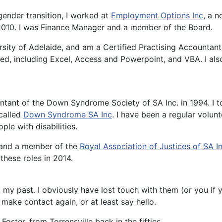
gender transition, I worked at
Employment Options Inc
, a n
 2010. I was Finance Manager and a member of the Board.
sity of Adelaide, and am a Certified Practising Accountan
d, including Excel, Access and Powerpoint, and VBA. I also
ntant of the Down Syndrome Society of SA Inc. in 1994. I t
 called
Down Syndrome SA Inc
. I have been a regular volun
ple with disabilities.
, and a member of the
Royal Association of Justices of SA I
these roles in 2014.
 my past. I obviously have lost touch with them (or you if 
make contact again, or at least say hello.
ster, from Torrensville back in the fifties