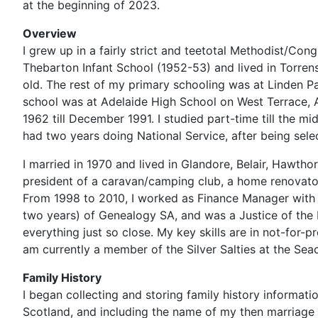
at the beginning of 2023.
Overview
I grew up in a fairly strict and teetotal Methodist/Con
Thebarton Infant School (1952-53) and lived in Torre
old. The rest of my primary schooling was at Linden Pa
school was at Adelaide High School on West Terrace, 
1962 till December 1991. I studied part-time till the m
had two years doing National Service, after being selec
I married in 1970 and lived in Glandore, Belair, Hawtho
president of a caravan/camping club, a home renovat
From 1998 to 2010, I worked as Finance Manager with E
two years) of Genealogy SA, and was a Justice of the P
everything just so close. My key skills are in not-for
am currently a member of the Silver Salties at the Seac
Family History
I began collecting and storing family history informat
Scotland, and including the name of my then marriage 