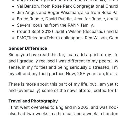
Val Benson, from Rose Park Congregational Church 
Jim Angus and Roger Wiseman, also from Rose Pa
Bruce Rundle, David Rundle, Jennifer Rundle, cou
Several cousins from the RANN family.
(found Sept 2012) Judith Wilson (deceased) and 
PMG/Telecom/Telstra colleagues; Rex Wilson, Came
Gender Difference
Since you have read this far, I can add a part of my li
and I gradually realised I was different to my peers. I
sense. In my forties and being seriously distressed, I 
myself and my then partner. Now, 25+ years on, life is
There is more about this part of my life, but I am yet to
and (eventually) some of the newsletters I edited for t
Travel and Photography
I first went overseas to England in 2003, and was hook
also had two weeks in a hire car and a week in London.