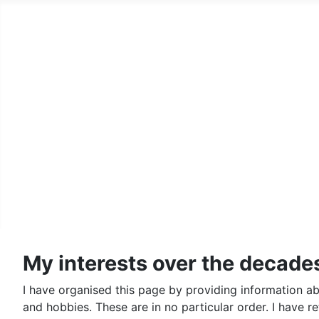
Home
Family History Pages
A Country Squire
Records Archive
Genealogy
Lego
Contact Us and Fine Print
My interests over the decades 
I have organised this page by providing information ab
and hobbies. These are in no particular order. I have r