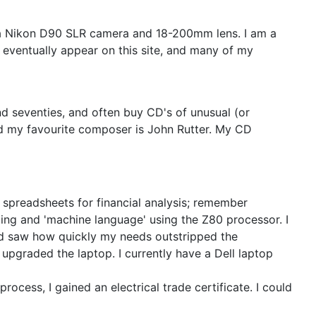
t a Nikon D90 SLR camera and 18-200mm lens. I am a
 eventually appear on this site, and many of my
and seventies, and often buy CD's of unusual (or
nd my favourite composer is John Rutter. My CD
of spreadsheets for financial analysis; remember
ing and 'machine language' using the Z80 processor. I
and saw how quickly my needs outstripped the
 upgraded the laptop. I currently have a Dell laptop
rocess, I gained an electrical trade certificate. I could