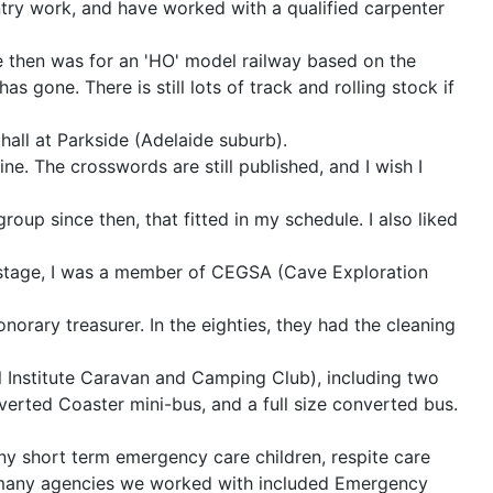
ntry work, and have worked with a qualified carpenter
ce then was for an 'HO' model railway based on the
as gone. There is still lots of track and rolling stock if
hall at Parkside (Adelaide suburb).
e. The crosswords are still published, and I wish I
roup since then, that fitted in my schedule. I also liked
ne stage, I was a member of CEGSA (Cave Exploration
onorary treasurer. In the eighties, they had the cleaning
el Institute Caravan and Camping Club), including two
rted Coaster mini-bus, and a full size converted bus.
any short term emergency care children, respite care
he many agencies we worked with included Emergency