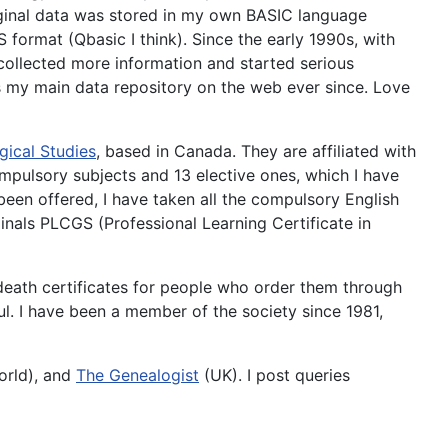
riginal data was stored in my own BASIC language
format (Qbasic I think). Since the early 1990s, with
collected more information and started serious
s my main data repository on the web ever since. Love
gical Studies
, based in Canada. They are affiliated with
compulsory subjects and 13 elective ones, which I have
een offered, I have taken all the compulsory English
inals PLCGS (Professional Learning Certificate in
 death certificates for people who order them through
ul. I have been a member of the society since 1981,
rld), and
The Genealogist
(UK). I post queries