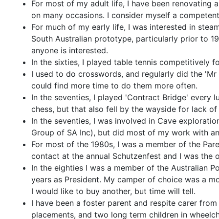
For most of my adult life, I have been renovating
on many occasions. I consider myself a competent 
For much of my early life, I was interested in ste
South Australian prototype, particularly prior to 197
anyone is interested.
In the sixties, I played table tennis competitively
I used to do crosswords, and regularly did the 'Mr
could find more time to do them more often.
In the seventies, I played 'Contract Bridge' every l
chess, but that also fell by the wayside for lack of
In the seventies, I was involved in Cave explorat
Group of SA Inc), but did most of my work with an
For most of the 1980s, I was a member of the Par
contact at the annual Schutzenfest and I was the o
In the eighties I was a member of the Australian P
years as President. My camper of choice was a mo
I would like to buy another, but time will tell.
I have been a foster parent and respite carer from
placements, and two long term children in wheelch