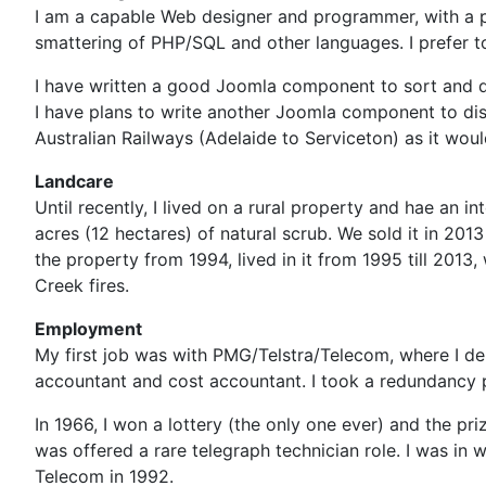
I am a capable Web designer and programmer, with a pr
smattering of PHP/SQL and other languages. I prefer 
I have written a good Joomla component to sort and di
I have plans to write another Joomla component to disp
Australian Railways (Adelaide to Serviceton) as it wou
Landcare
Until recently, I lived on a rural property and hae an 
acres (12 hectares) of natural scrub. We sold it in 20
the property from 1994, lived in it from 1995 till 201
Creek fires.
Employment
My first job was with PMG/Telstra/Telecom, where I de
accountant and cost accountant. I took a redundancy 
In 1966, I won a lottery (the only one ever) and the pri
was offered a rare telegraph technician role. I was in 
Telecom in 1992.