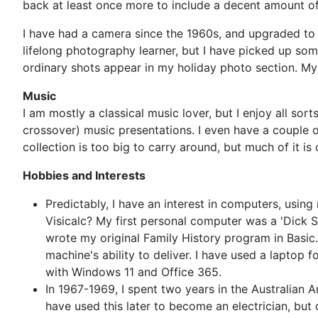
back at least once more to include a decent amount o
I have had a camera since the 1960s, and upgraded to
lifelong photography learner, but I have picked up som
ordinary shots appear in my holiday photo section. My 
Music
I am mostly a classical music lover, but I enjoy all sor
crossover) music presentations. I even have a couple
collection is too big to carry around, but much of it i
Hobbies and Interests
Predictably, I have an interest in computers, using
Visicalc? My first personal computer was a 'Dick 
wrote my original Family History program in Basic
machine's ability to deliver. I have used a laptop
with Windows 11 and Office 365.
In 1967-1969, I spent two years in the Australian Ar
have used this later to become an electrician, but 