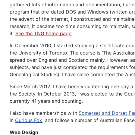
gathered lots of information and documentation, but di
program that pre-dated DOS and Windows (written aroun
the advent of the internet, I constructed and maintai
research, it became too time consuming to maintain, s
it.
See the TNG home page
.
In December 2010, I started studying a Certificate co
the University of Toronto. The course is 'The Australia
spread over England and Scotland mainly. However, as 
subjects, and have just completed the requirements for
Genealogical Studies). I have since completed the Austr
Since March 2012, I have been volunteering one day 
the Society. In October 2013, I was elected to the Coun
currently 41 years and counting.
I also have memberships with
Somerset and Dorset Fa
in
Curious Fox
, and follow a number of Australian Fac
Web Design