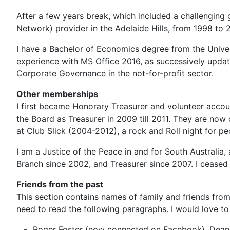
After a few years break, which included a challenging 
Network) provider in the Adelaide Hills, from 1998 to
I have a Bachelor of Economics degree from the Univer
experience with MS Office 2016, as successively update
Corporate Governance in the not-for-profit sector.
Other memberships
I first became Honorary Treasurer and volunteer accou
the Board as Treasurer in 2009 till 2011. They are now
at Club Slick (2004-2012), a rock and Roll night for peo
I am a Justice of the Peace in and for South Australia
Branch since 2002, and Treasurer since 2007. I ceased 
Friends from the past
This section contains names of family and friends from
need to read the following paragraphs. I would love to 
Roger Foster (now connected on Facebook), Dean Fo