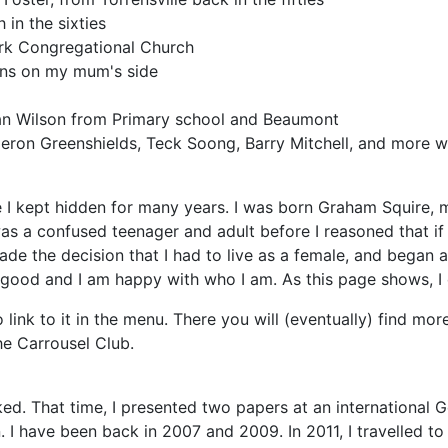
in the sixties
rk Congregational Church
sins on my mum's side
Ian Wilson from Primary school and Beaumont
ron Greenshields, Teck Soong, Barry Mitchell, and more wh
fe I kept hidden for many years. I was born Graham Squire, 
 was a confused teenager and adult before I reasoned that if
made the decision that I had to live as a female, and began a
 good and I am happy with who I am. As this page shows, I 
 link to it in the menu. There you will (eventually) find mor
he Carrousel Club.
ed. That time, I presented two papers at an international 
 I have been back in 2007 and 2009. In 2011, I travelled t