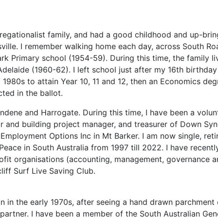
gregationalist family, and had a good childhood and up-bring
nsville. I remember walking home each day, across South R
rk Primary school (1954-59). During this time, the family 
Adelaide (1960-62). I left school just after my 16th birt
id 1980s to attain Year 10, 11 and 12, then an Economics deg
ted in the ballot.
rndene and Harrogate. During this time, I have been a volun
or and building project manager, and treasurer of Down S
mployment Options Inc in Mt Barker. I am now single, reti
eace in South Australia from 1997 till 2022. I have recent
-profit organisations (accounting, management, governance a
liff Surf Live Saving Club.
ion in the early 1970s, after seeing a hand drawn parchmen
partner. I have been a member of the South Australian Genea