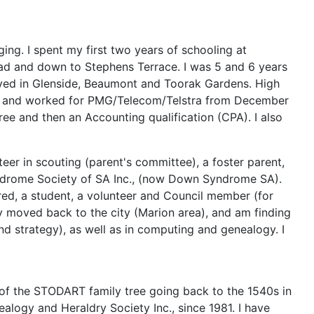
ing. I spent my first two years of schooling at
oad and down to Stephens Terrace. I was 5 and 6 years
lived in Glenside, Beaumont and Toorak Gardens. High
hday and worked for PMG/Telecom/Telstra from December
ree and then an Accounting qualification (CPA). I also
teer in scouting (parent's committee), a foster parent,
yndrome Society of SA Inc., (now Down Syndrome SA).
red, a student, a volunteer and Council member (for
ly moved back to the city (Marion area), and am finding
nd strategy), as well as in computing and genealogy. I
t of the STODART family tree going back to the 1540s in
logy and Heraldry Society Inc., since 1981. I have