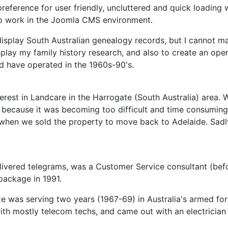
eference for user friendly, uncluttered and quick loading 
to work in the Joomla CMS environment.
splay South Australian genealogy records, but I cannot mak
lay my family history research, and also to create an opera
ld have operated in the 1960s-90's.
interest in Landcare in the Harrogate (South Australia) area
13 because it was becoming too difficult and time consumin
3, when we sold the property to move back to Adelaide. Sad
livered telegrams, was a Customer Service consultant (befo
package in 1991.
ze was serving two years (1967-69) in Australia's armed force
with mostly telecom techs, and came out with an electrician 