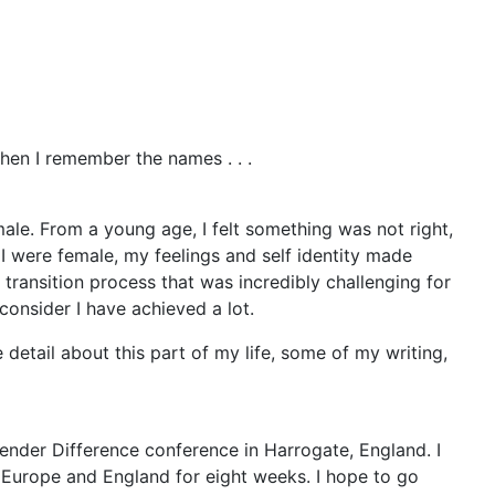
en I remember the names . . .
male. From a young age, I felt something was not right,
 I were female, my feelings and self identity made
 transition process that was incredibly challenging for
consider I have achieved a lot.
e detail about this part of my life, some of my writing,
Gender Difference conference in Harrogate, England. I
o Europe and England for eight weeks. I hope to go