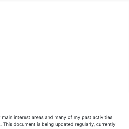
y main interest areas and many of my past activities
s. This document is being updated regularly, currently