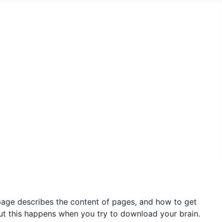
 page describes the content of pages, and how to get
 but this happens when you try to download your brain.