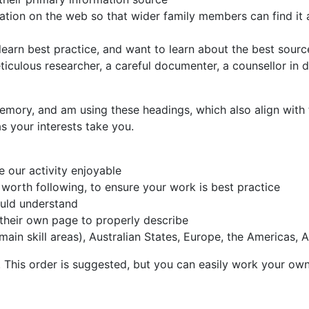
rmation on the web so that wider family members can find i
learn best practice, and want to learn about the best sourc
iculous researcher, a careful documenter, a counsellor in 
mory, and am using these headings, which also align with t
s your interests take you.
e our activity enjoyable
 worth following, to ensure your work is best practice
ould understand
 their own page to properly describe
in skill areas), Australian States, Europe, the Americas, A
This order is suggested, but you can easily work your own 