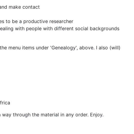
t and make contact
es to be a productive researcher
dealing with people with different social backgrounds
he menu items under 'Genealogy', above. I also (will)
frica
way through the material in any order. Enjoy.