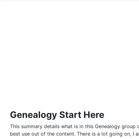
Home
Family History Pages
A Country Squire
Records Archive
Genealogy
Lego
Contact Us and Fine Print
Genealogy Start Here
This summary details what is in this Genealogy group o
best use out of the content. There is a lot going on, I