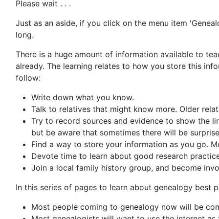
Please wait . . .
Just as an aside, if you click on the menu item 'Genealo
long.
There is a huge amount of information available to teac
already. The learning relates to how you store this in
follow:
Write down what you know.
Talk to relatives that might know more. Older rela
Try to record sources and evidence to show the lin
but be aware that sometimes there will be surpris
Find a way to store your information as you go. 
Devote time to learn about good research practice
Join a local family history group, and become invol
In this series of pages to learn about genealogy best 
Most people coming to genealogy now will be comfo
Most genealogists will want to use the internet as