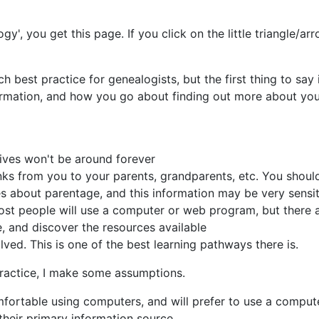
gy', you get this page. If you click on the little triangle/ar
h best practice for genealogists, but the first thing to say
formation, and how you go about finding out more about you
tives won't be around forever
ks from you to your parents, grandparents, etc. You should
es about parentage, and this information may be very sensit
Most people will use a computer or web program, but there 
, and discover the resources available
ved. This is one of the best learning pathways there is.
practice, I make some assumptions.
rtable using computers, and will prefer to use a computer
 their primary information source