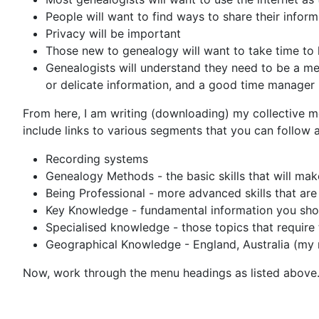
People will want to find ways to share their info
Privacy will be important
Those new to genealogy will want to take time to 
Genealogists will understand they need to be a met
or delicate information, and a good time manager
From here, I am writing (downloading) my collective me
include links to various segments that you can follow a
Recording systems
Genealogy Methods - the basic skills that will mak
Being Professional - more advanced skills that are
Key Knowledge - fundamental information you sh
Specialised knowledge - those topics that require
Geographical Knowledge - England, Australia (my ma
Now, work through the menu headings as listed above. 