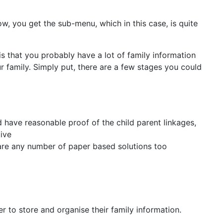
row, you get the sub-menu, which in this case, is quite
 is that you probably have a lot of family information
r family. Simply put, there are a few stages you could
 have reasonable proof of the child parent linkages,
ive
are any number of paper based solutions too
 to store and organise their family information.