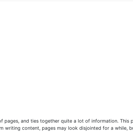
f pages, and ties together quite a lot of information. This
 am writing content, pages may look disjointed for a while,