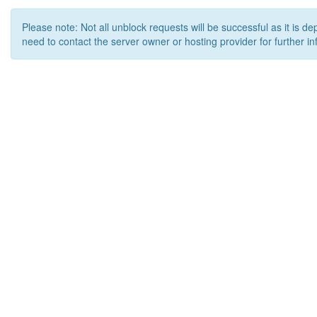
Please note: Not all unblock requests will be successful as it is d
need to contact the server owner or hosting provider for further in