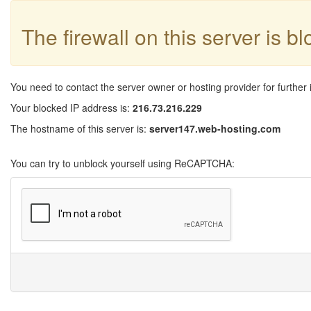
The firewall on this server is b
You need to contact the server owner or hosting provider for further 
Your blocked IP address is:
216.73.216.229
The hostname of this server is:
server147.web-hosting.com
You can try to unblock yourself using ReCAPTCHA: