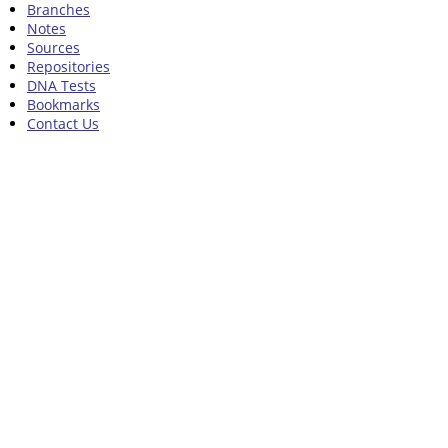
Branches
Notes
Sources
Repositories
DNA Tests
Bookmarks
Contact Us