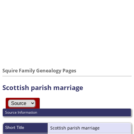
Squire Family Genealogy Pages
Scottish parish marriage
Source Information
Short Title
Scottish parish marriage