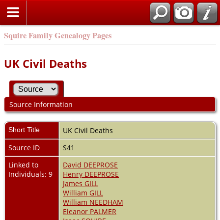
Squire Family Genealogy Pages
UK Civil Deaths
Source Information
Short Title
UK Civil Deaths
Source ID
S41
Linked to
David DEEPROSE
Individuals: 9
Henry DEEPROSE
James GILL
William GILL
William NEEDHAM
Eleanor PALMER