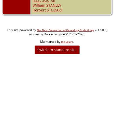
Isaac SQUIRE
William STANLEY
Herbert STODART
This site powered by
v. 15.0.3,
The Next Generation of Genealogy Sitebuilding
written by Darrin Lythgoe © 2001-2026.
Maintained by
.
Jan Squire
Switch to standard site