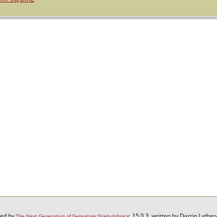
red by
v. 15.0.3, written by Darrin Lyth
The Next Generation of Genealogy Sitebuilding