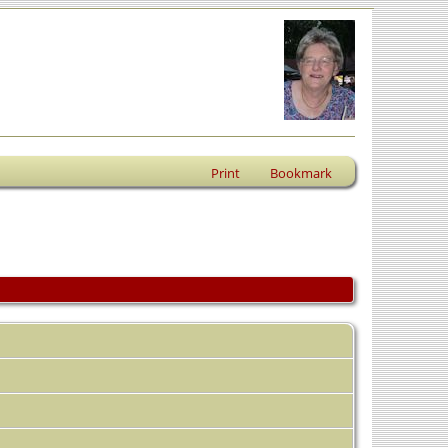
Print
Bookmark