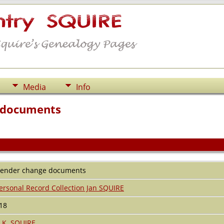
Media
Info
 documents
ender change documents
ersonal Record Collection Jan SQUIRE
18
.K. SQUIRE