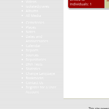
Videos
Individuals: 1
isolatedgraves
Albums
All Media
Cemeteries
Places
Notes
Dates and
Anniversaries
Calendar
Reports
Sources
Repositories
DNA Tests
Statistics
Change Language
Bookmarks
Contact Us
Register for a User
Account
This site powe