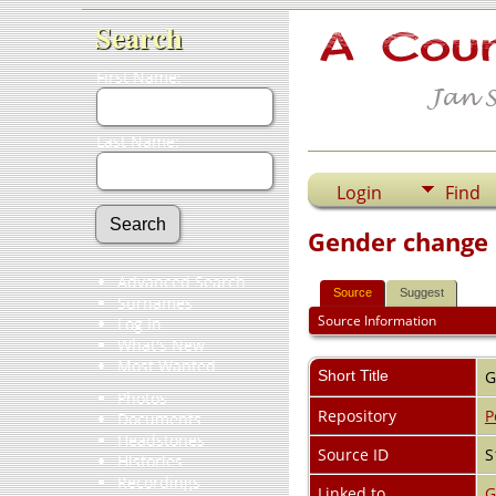
Search
First Name:
Last Name:
Login
Find
Gender change
Advanced Search
Source
Suggest
Surnames
Source Information
Log In
What's New
Most Wanted
Short Title
G
Photos
Repository
P
Documents
Headstones
Source ID
S
Histories
Recordings
Linked to
G