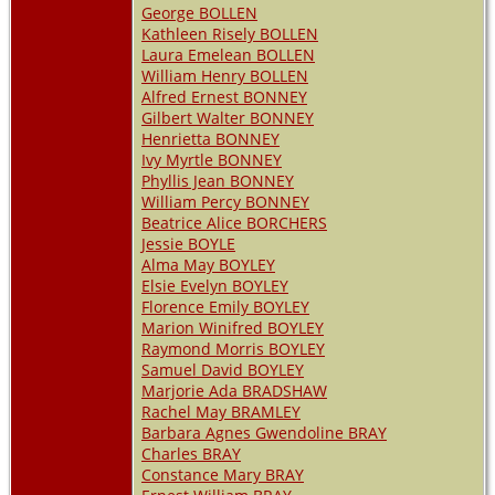
George BOLLEN
Kathleen Risely BOLLEN
Laura Emelean BOLLEN
William Henry BOLLEN
Alfred Ernest BONNEY
Gilbert Walter BONNEY
Henrietta BONNEY
Ivy Myrtle BONNEY
Phyllis Jean BONNEY
William Percy BONNEY
Beatrice Alice BORCHERS
Jessie BOYLE
Alma May BOYLEY
Elsie Evelyn BOYLEY
Florence Emily BOYLEY
Marion Winifred BOYLEY
Raymond Morris BOYLEY
Samuel David BOYLEY
Marjorie Ada BRADSHAW
Rachel May BRAMLEY
Barbara Agnes Gwendoline BRAY
Charles BRAY
Constance Mary BRAY