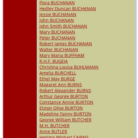
Flora BUCHANAN
Hedley Duncan BUCHANAN
Jessie BUCHANAN
John BUCHANAN
John Smith BUCHANAN
Mary BUCHANAN
Peter BUCHANAN
Robert James BUCHANAN
Walter BUCHANAN
Mary Maria BUFFHAM
R.H.F. BUGEJA
Christina Louisa BUHLMANN
Amelia BURCHELL
Ethel May BURGE
Magaret Ann BURNS
Robert Alexander BURNS
Arthur George BURTON
Constance Annie BURTON
Elston Olive BURTON
Madeline Fanny BURTON
George William BUTCHER
M.H. BUTCHER
Anne BUTLER
Jemima Wishart CAIRNS