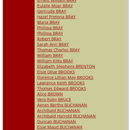
Ernest William BRAY
Eulalie Moar BRAY
Gertrude BRAY
Hazel Pretoria BRAY
Maria BRAY
Phillipa BRAY
Phillipa BRAY
Robert BRAY
Sarah Ann BRAY
Thomas Charles BRAY
William BRAY
William Kitto BRAY
Elizabeth Stephens BRENTON
Elsie Olive BROOKS
Florence Lillian May BROOKS
Lawrence Keith BROOKS
Thomas Edward BROOKS
Alice BROWN
Vera Ruby BRUCE
Agnes Bertha BUCHANAN
Archibald BUCHANAN
Archibald Harrold BUCHANAN
Duncan BUCHANAN
Elsie Maud BUCHANAN