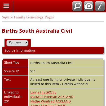
Squire Family Genealogy Pages
Births South Australia Civil
Source Information
Short Title
Births South Australia Civil
Source ID
S11
Text
At least one living or private individual is
linked to this item - Details withheld.
Linked to
Lorna HISGROVE
Individuals:
Maxwell Norman ACKLAND
201
Nettie Winifred ACKLAND
Alvera Marjory ADAMS