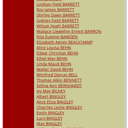
Lindsay Field BARRETT
Roy James BARRETT
Shirley Dawn BARRETT
Sydney Field BARRETT
Wilson Hugh BARRETT
Wallace Llewellyn Ernest BARRON
Rita Eugene BAWDEN
Elizabeth Agnes BEAUCHAMP
Alice Louisa BEHN
Edgar Christian BEHN
Ethel May BEHN
Linda Maud BEHN
Walter David BEHN
Winifred Dorcas BELL
Thomas Atkin BENNETT
Selina Ann BERNHARDT
Ivy May BILNEY
Albert BINGLEY
Alice Eliza BINGLEY
Charrles Leslie BINGLEY
Emily BINGLEY
Lucy BINGLEY
May BINGLEY