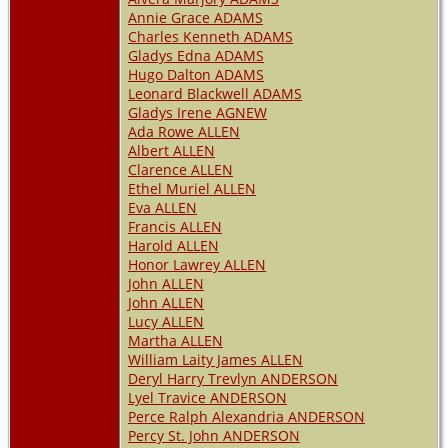
Annie Grace ADAMS
Charles Kenneth ADAMS
Gladys Edna ADAMS
Hugo Dalton ADAMS
Leonard Blackwell ADAMS
Gladys Irene AGNEW
Ada Rowe ALLEN
Albert ALLEN
Clarence ALLEN
Ethel Muriel ALLEN
Eva ALLEN
Francis ALLEN
Harold ALLEN
Honor Lawrey ALLEN
John ALLEN
John ALLEN
Lucy ALLEN
Martha ALLEN
William Laity James ALLEN
Deryl Harry Trevlyn ANDERSON
Lyel Travice ANDERSON
Perce Ralph Alexandria ANDERSON
Percy St. John ANDERSON