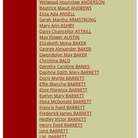
Welwood Hounslow ANDERSON
Beatrice Maud ANDREWS
Eliza Ada ANSELL
Sarah Martha ARMSTRONG
Mary Ann ASHBY
Daisy Chancellor ATTRILL
May Flower AUSTIN
Elizabeth Mona BAKER
George Alexander BAKER
Gwendolyn May BAKER
Christina BALD
Dorothy Caroline BANKS
Daphne Edith Mary BARRETT
Doris Myrtle BARRETT
Effie Blanche BARRETT
Elsie Florence BARRETT
Evelyn Mary BARRETT
Flora McDonald BARRETT
Francis Field BARRETT
Frederick James BARRETT
Hedley Victor BARRETT
Henry Field BARRETT
Jane BARRETT
J.M. BARRETT