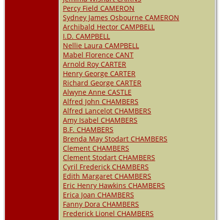
Percy Field CAMERON
Sydney James Osbourne CAMERON
Archibald Hector CAMPBELL
I.D. CAMPBELL
Nellie Laura CAMPBELL
Mabel Florence CANT
Arnold Roy CARTER
Henry George CARTER
Richard George CARTER
Alwyne Anne CASTLE
Alfred John CHAMBERS
Alfred Lancelot CHAMBERS
Amy Isabel CHAMBERS
B.F. CHAMBERS
Brenda May Stodart CHAMBERS
Clement CHAMBERS
Clement Stodart CHAMBERS
Cyril Frederick CHAMBERS
Edith Margaret CHAMBERS
Eric Henry Hawkins CHAMBERS
Erica Joan CHAMBERS
Fanny Dora CHAMBERS
Frederick Lionel CHAMBERS