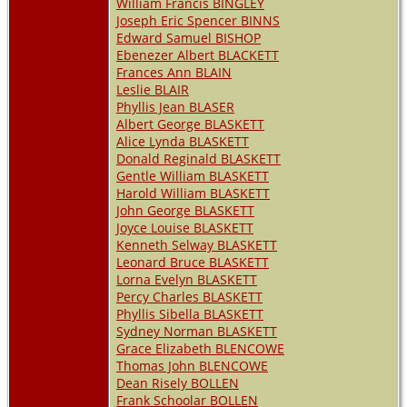
William Francis BINGLEY
Joseph Eric Spencer BINNS
Edward Samuel BISHOP
Ebenezer Albert BLACKETT
Frances Ann BLAIN
Leslie BLAIR
Phyllis Jean BLASER
Albert George BLASKETT
Alice Lynda BLASKETT
Donald Reginald BLASKETT
Gentle William BLASKETT
Harold William BLASKETT
John George BLASKETT
Joyce Louise BLASKETT
Kenneth Selway BLASKETT
Leonard Bruce BLASKETT
Lorna Evelyn BLASKETT
Percy Charles BLASKETT
Phyllis Sibella BLASKETT
Sydney Norman BLASKETT
Grace Elizabeth BLENCOWE
Thomas John BLENCOWE
Dean Risely BOLLEN
Frank Schoolar BOLLEN