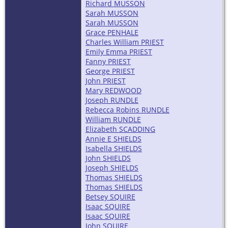
Richard MUSSON
Sarah MUSSON
Sarah MUSSON
Grace PENHALE
Charles William PRIEST
Emily Emma PRIEST
Fanny PRIEST
George PRIEST
John PRIEST
Mary REDWOOD
Joseph RUNDLE
Rebecca Robins RUNDLE
William RUNDLE
Elizabeth SCADDING
Annie E SHIELDS
Isabella SHIELDS
John SHIELDS
Joseph SHIELDS
Thomas SHIELDS
Thomas SHIELDS
Betsey SQUIRE
Isaac SQUIRE
Isaac SQUIRE
John SQUIRE