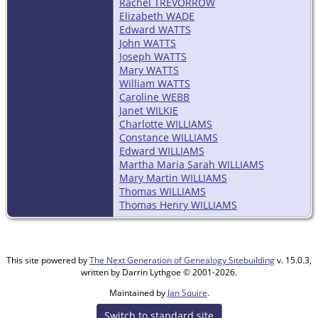
Rachel TREVORROW
Elizabeth WADE
Edward WATTS
John WATTS
Joseph WATTS
Mary WATTS
William WATTS
Caroline WEBB
Janet WILKIE
Charlotte WILLIAMS
Constance WILLIAMS
Edward WILLIAMS
Martha Maria Sarah WILLIAMS
Mary Martin WILLIAMS
Thomas WILLIAMS
Thomas Henry WILLIAMS
This site powered by
The Next Generation of Genealogy Sitebuilding
v. 15.0.3,
written by Darrin Lythgoe © 2001-2026.
Maintained by
Jan Squire
.
Switch to standard site