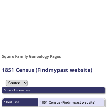
Squire Family Genealogy Pages
1851 Census (Findmypast website)
Source Information
Short Title
1851 Census (Findmypast website)