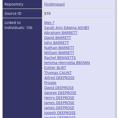
Repository
Findmypast
Source ID
S10
Linked to
Mes ?
Individuals: 106
Sarah Ann Edwina ASHBY
Abraham BARRETT
David BARRETT
John BARRETT
Nathan BARRETT
William BARRETT
Rachel BENNETTS
Jemima Henrietta BROWN
Esther BURT
Thomas CAUNT
Alfred DEEPROSE
Private
David DEEPROSE
George DEEPROSE
Henry DEEPROSE
James DEEPROSE
James DEEPROSE
Joseph DEEPROSE
Joseph DEEPROSE