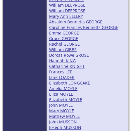
William DEEPROSE
William DEEPROSE
Mary Ann ELLERY
Absalom Bennetts GEORGE
Caroline Frances Bennetts GEORGE
Emma GEORGE
Grace GEORGE
Rachel GEORGE
William GIBBS
Dorcas Rowe GROSE
Hannah KING
Catharine KNIGHT
Frances LEE
Jane LOADER
Elizabeth LONGCAKE
Amelia MOYLE
Eliza MOYLE
Elizabeth MOYLE
John MOYLE
Mary MOYLE
Mathew MOYLE
John MUSSON
Joseph MUSSON