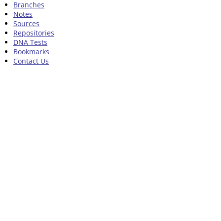
Branches
Notes
Sources
Repositories
DNA Tests
Bookmarks
Contact Us