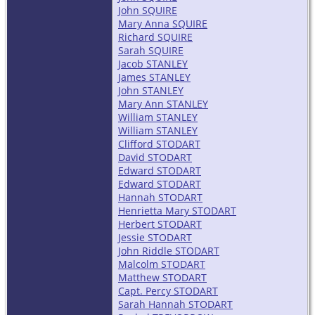
John SQUIRE
Mary Anna SQUIRE
Richard SQUIRE
Sarah SQUIRE
Jacob STANLEY
James STANLEY
John STANLEY
Mary Ann STANLEY
William STANLEY
William STANLEY
Clifford STODART
David STODART
Edward STODART
Edward STODART
Hannah STODART
Henrietta Mary STODART
Herbert STODART
Jessie STODART
John Riddle STODART
Malcolm STODART
Matthew STODART
Capt. Percy STODART
Sarah Hannah STODART