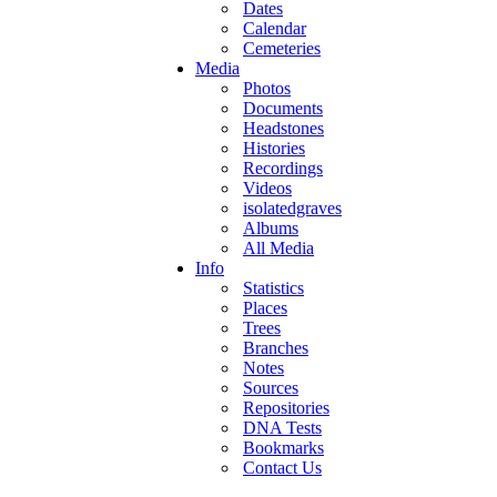
Dates
Calendar
Cemeteries
Media
Photos
Documents
Headstones
Histories
Recordings
Videos
isolatedgraves
Albums
All Media
Info
Statistics
Places
Trees
Branches
Notes
Sources
Repositories
DNA Tests
Bookmarks
Contact Us