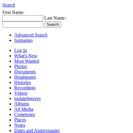
Search
First Name:
Last Name:
Advanced Search
Surnames
Log In
What's New
Most Wanted
Photos
Documents
Headstones
Histories
Recordings
Videos
isolatedgraves
Albums
All Media
Cemeteries
Places
Notes
Dates and Anniversaries