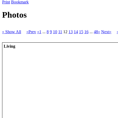
Print
Bookmark
Photos
» Show All
«Prev
«1
...
8
9
10
11
12
13
14
15
16
...
48»
Next»
Living