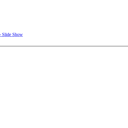
» Slide Show