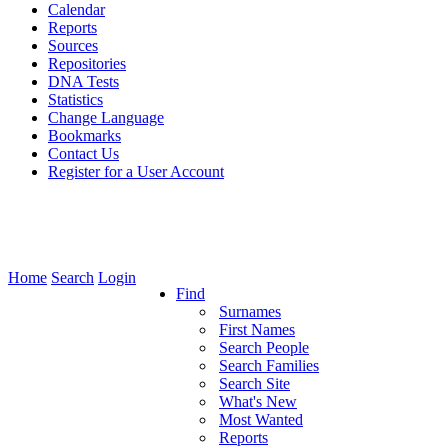
Calendar
Reports
Sources
Repositories
DNA Tests
Statistics
Change Language
Bookmarks
Contact Us
Register for a User Account
Home
Search
Login
Find
Surnames
First Names
Search People
Search Families
Search Site
What's New
Most Wanted
Reports