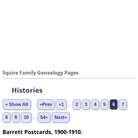
Squire Family Genealogy Pages
Histories
» Show All
«Prev
«1
...
2
3
4
5
6
7
8
9
10
...
54»
Next»
Barrett Postcards, 1900-1910.