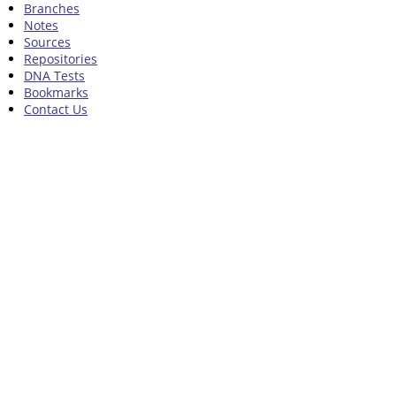
Branches
Notes
Sources
Repositories
DNA Tests
Bookmarks
Contact Us