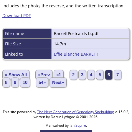
Includes the photo, the reverse, and the written transcription.
Download PDF
File name
BarrettPostcards b.pdf
File Size
14.7m
Linked to
Effie Blanche BARRETT
» Show All
«Prev
«1
...
2
3
4
5
6
7
8
9
10
...
54»
Next»
This site powered by
The Next Generation of Genealogy Sitebuilding
v. 15.0.3,
written by Darrin Lythgoe © 2001-2026.
Maintained by
Jan Squire
.