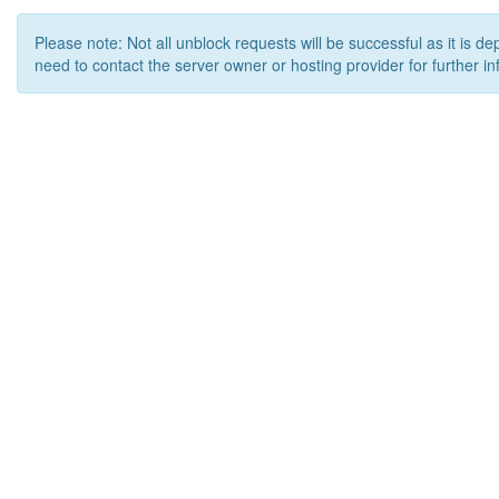
Please note: Not all unblock requests will be successful as it is d
need to contact the server owner or hosting provider for further in