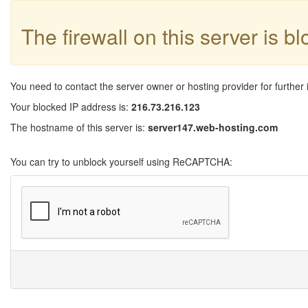
The firewall on this server is b
You need to contact the server owner or hosting provider for further 
Your blocked IP address is:
216.73.216.123
The hostname of this server is:
server147.web-hosting.com
You can try to unblock yourself using ReCAPTCHA: