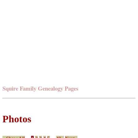
Squire Family Genealogy Pages
Photos