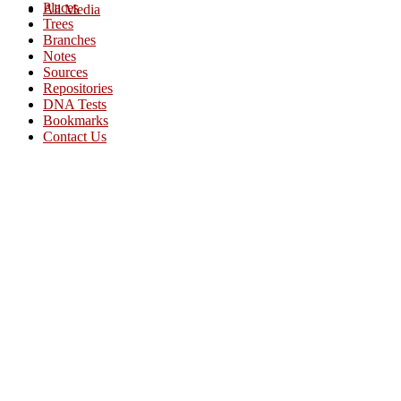
Places
All Media
Trees
Branches
Notes
Sources
Repositories
DNA Tests
Bookmarks
Contact Us