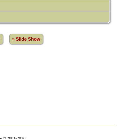
»
» Slide Show
goe © 2001-2026.