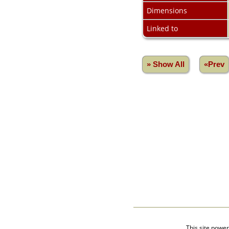
Videos
Dimensions
isolatedgraves
Albums
Linked to
All Media
Cemeteries
Places
» Show All
«Prev
Notes
Dates and
Anniversaries
Calendar
Reports
Sources
Repositories
DNA Tests
Statistics
Change Language
Bookmarks
Contact Us
Register for a User
Account
This site powe