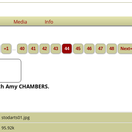
Media
Info
«1
...
40
41
42
43
44
45
46
47
48
Next
th Amy CHAMBERS.
stodarts01.jpg
95.92k