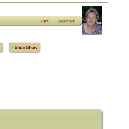
Print
Bookmark
»
» Slide Show