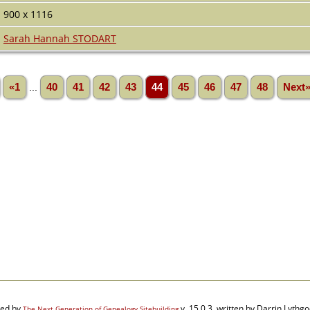
900 x 1116
Sarah Hannah STODART
«1
...
40
41
42
43
44
45
46
47
48
Next
red by
v. 15.0.3, written by Darrin Lyth
The Next Generation of Genealogy Sitebuilding