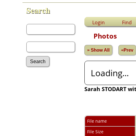
Search
First Name:
Login
Find
Photos
Last Name:
» Show All
«Prev
Loading...
Advanced Search
Surnames
Sarah STODART wi
Log In
What's New
Most Wanted
Photos
Documents
Headstones
File name
Histories
File Size
Recordings