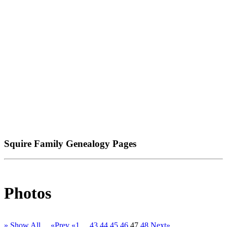
Squire Family Genealogy Pages
Photos
» Show All
«Prev
«1
...
43
44
45
46
47
48
Next»