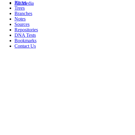
Places
All Media
Trees
Branches
Notes
Sources
Repositories
DNA Tests
Bookmarks
Contact Us