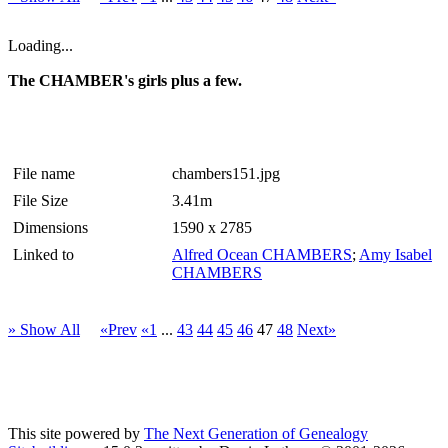
Loading...
The CHAMBER's girls plus a few.
File name
chambers151.jpg
File Size
3.41m
Dimensions
1590 x 2785
Linked to
Alfred Ocean CHAMBERS
;
Amy Isabel
CHAMBERS
» Show All
«Prev
«1
...
43
44
45
46
47
48
Next»
This site powered by
The Next Generation of Genealogy