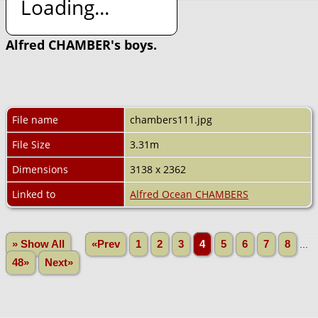
Loading...
Alfred CHAMBER's boys.
File name
chambers111.jpg
File Size
3.31m
Dimensions
3138 x 2362
Linked to
Alfred Ocean CHAMBERS
» Show All
«Prev
1
2
3
4
5
6
7
8
...
48»
Next»