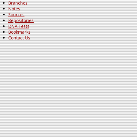
Branches
Notes
Sources
Repositories
DNA Tests
Bookmarks
Contact Us