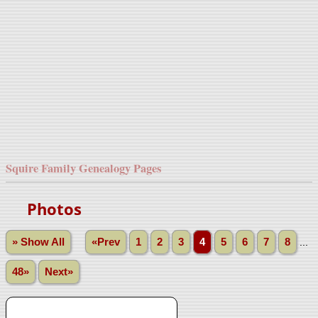
Squire Family Genealogy Pages
Photos
» Show All
«Prev
1
2
3
4
5
6
7
8
...
48»
Next»