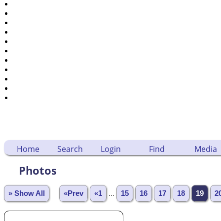
Dates and Anniversaries
Calendar
Reports
Sources
Repositories
DNA Tests
Statistics
Change Language
Bookmarks
Contact Us
Register for a User Account
Home
Search
Login
Find
Media
Photos
» Show All
«Prev
«1
...
15
16
17
18
19
2