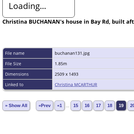
Loading...
Christina BUCHANAN's house in Bay Rd, built af
File name
buchanan131.jpg
File Size
1.85m
Dimensions
2509 x 1493
Linked to
Christina MCARTHUR
» Show All
«Prev
«1
...
15
16
17
18
19
2