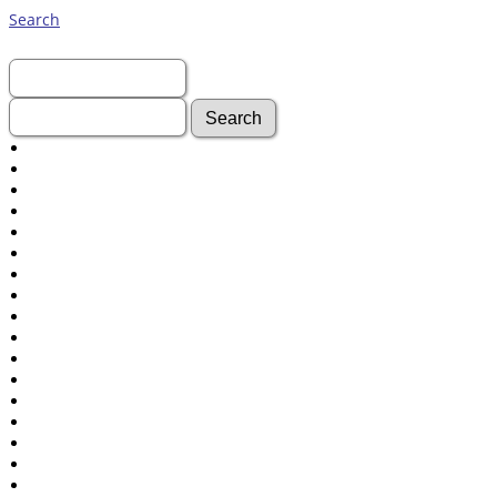
Search
First Name:
Last Name:
Advanced Search
Surnames
Log In
What's New
Most Wanted
Photos
Documents
Headstones
Histories
Recordings
Videos
isolatedgraves
Albums
All Media
Cemeteries
Places
Notes