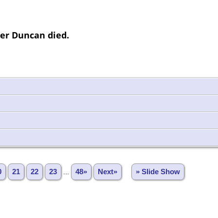
ter Duncan died.
0
21
22
23
...
48»
Next»
» Slide Show