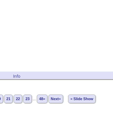
Info
0
21
22
23
...
48»
Next»
» Slide Show