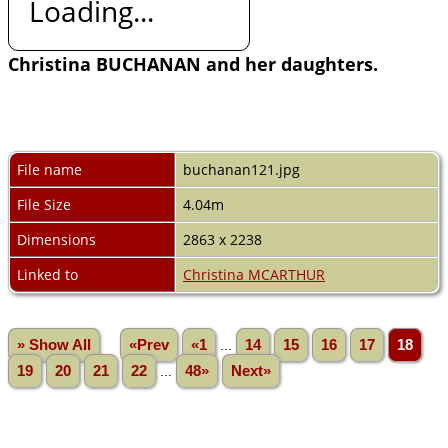
Loading...
Christina BUCHANAN and her daughters.
File name
buchanan121.jpg
File Size
4.04m
Dimensions
2863 x 2238
Linked to
Christina MCARTHUR
» Show All
«Prev
«1
...
14
15
16
17
18
19
20
21
22
...
48»
Next»