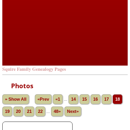
Squire Family Genealogy Pages
Photos
» Show All
«Prev
«1
...
14
15
16
17
18
19
20
21
22
...
48»
Next»