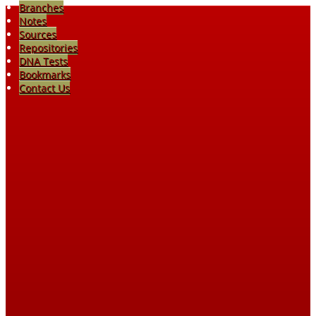
Branches
Notes
Sources
Repositories
DNA Tests
Bookmarks
Contact Us