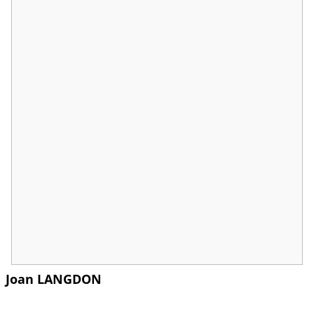
Joan LANGDON