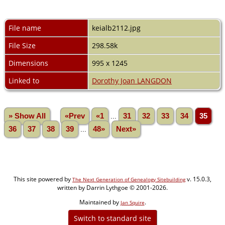
File name
keialb2112.jpg
File Size
298.58k
Dimensions
995 x 1245
Linked to
Dorothy Joan LANGDON
» Show All
«Prev
«1
...
31
32
33
34
35
36
37
38
39
...
48»
Next»
This site powered by
v. 15.0.3,
The Next Generation of Genealogy Sitebuilding
written by Darrin Lythgoe © 2001-2026.
Maintained by
.
Jan Squire
Switch to standard site