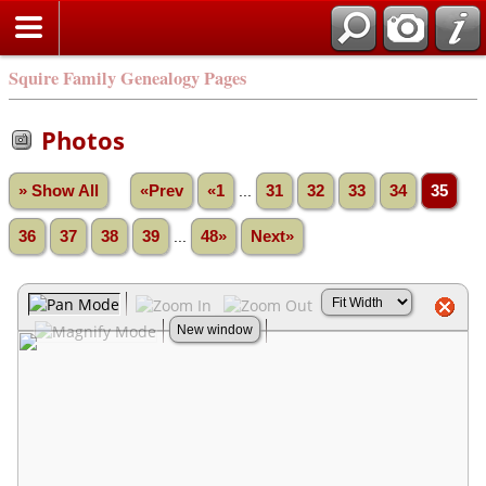
Squire Family Genealogy Pages
Photos
» Show All
«Prev
«1
...
31
32
33
34
35
36
37
38
39
...
48»
Next»