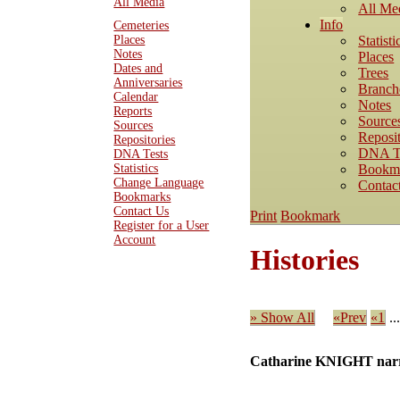
All Media
All Me
Info
Cemeteries
Statisti
Places
Notes
Places
Dates and
Trees
Anniversaries
Branch
Calendar
Notes
Reports
Source
Sources
Reposit
Repositories
DNA T
DNA Tests
Bookm
Statistics
Change Language
Contac
Bookmarks
Contact Us
Print
Bookmark
Register for a User
Account
Histories
» Show All
«Prev
«1
..
Catharine KNIGHT narr