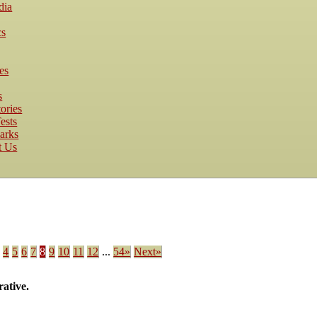
dia
cs
es
s
ories
ests
arks
t Us
.
4
5
6
7
8
9
10
11
12
...
54»
Next»
ative.