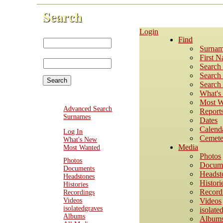
Search
Login
First Name:
Find
Last
Surnam
Name:
First 
Search
Search 
Search 
What'
Most W
Advanced Search
Report
Surnames
Dates
Calend
Log In
Cemete
What's New
Media
Most Wanted
Photos
Photos
Docum
Documents
Headst
Headstones
Histori
Histories
Record
Recordings
Videos
Videos
isolatedgraves
isolate
Albums
Album