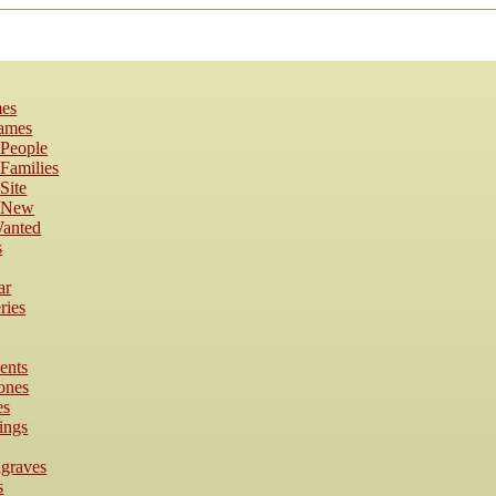
es
Names
 People
Families
Site
s New
anted
s
ar
ries
ents
ones
es
ings
dgraves
s