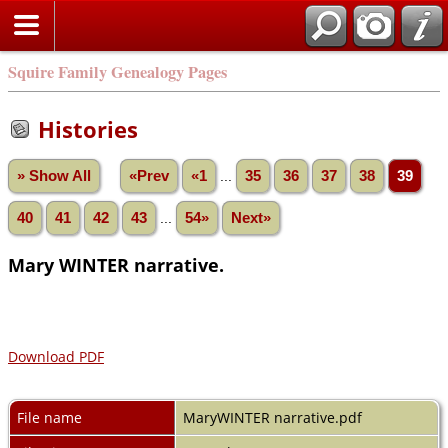
Squire Family Genealogy Pages
Histories
» Show All
«Prev
«1
...
35
36
37
38
39
40
41
42
43
...
54»
Next»
Mary WINTER narrative.
Download PDF
File name
MaryWINTER narrative.pdf