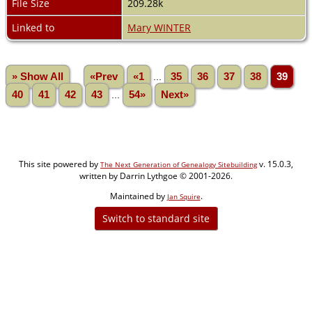
File Size
209.28k
Linked to
Mary WINTER
» Show All
«Prev
«1
...
35
36
37
38
39
40
41
42
43
...
54»
Next»
This site powered by
v. 15.0.3,
The Next Generation of Genealogy Sitebuilding
written by Darrin Lythgoe © 2001-2026.
Maintained by
.
Jan Squire
Switch to standard site