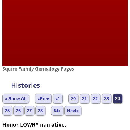
Squire Family Genealogy Pages
Histories
» Show All
«Prev
«1
...
20
21
22
23
24
25
26
27
28
...
54»
Next»
Honor LOWRY narrative.