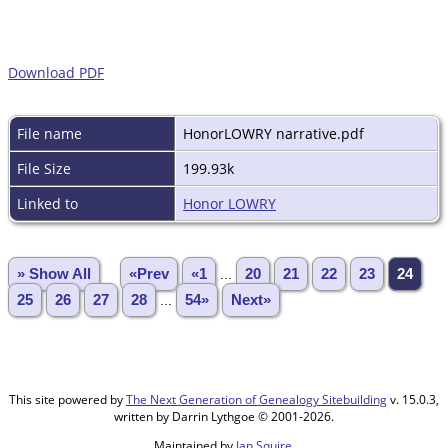
Download PDF
File name
HonorLOWRY narrative.pdf
File Size
199.93k
Linked to
Honor LOWRY
» Show All
«Prev
«1
...
20
21
22
23
24
25
26
27
28
...
54»
Next»
This site powered by
The Next Generation of Genealogy Sitebuilding
v. 15.0.3,
written by Darrin Lythgoe © 2001-2026.
Maintained by
Jan Squire
.