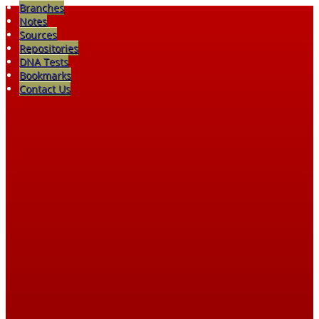
Branches
Notes
Sources
Repositories
DNA Tests
Bookmarks
Contact Us