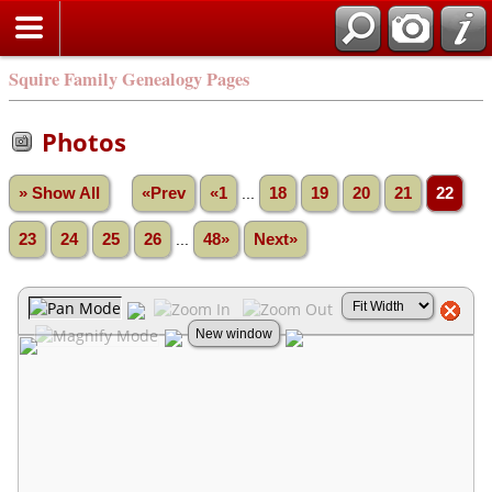
Squire Family Genealogy Pages
Photos
» Show All
«Prev
«1
...
18
19
20
21
22
23
24
25
26
...
48»
Next»