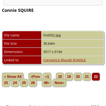
Connie SQUIRE
File name
hist052.jpg
File Size
30.64m
Dimensions
3517 x 5194
Linked to
Constance Maude RUNDLE
» Show All
«Prev
«1
...
18
19
20
21
22
23
24
25
26
...
48»
Next»