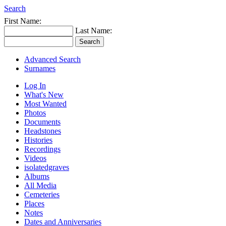
Search
First Name:
Last Name:
Advanced Search
Surnames
Log In
What's New
Most Wanted
Photos
Documents
Headstones
Histories
Recordings
Videos
isolatedgraves
Albums
All Media
Cemeteries
Places
Notes
Dates and Anniversaries