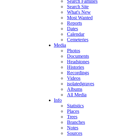
Search Families
Search Site
What's New
Most Wanted
Reports
Dates
Calendar
Cemeteries
Media
Photos
Documents
Headstones
Histories
Recordings
Videos
isolatedgraves
Albums
All Media
Info
Statistics
Places
Trees
Branches
Notes
Sources