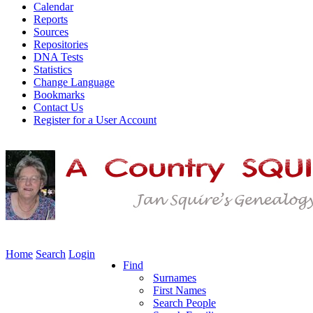
Calendar
Reports
Sources
Repositories
DNA Tests
Statistics
Change Language
Bookmarks
Contact Us
Register for a User Account
Home
Search
Login
Find
Surnames
First Names
Search People