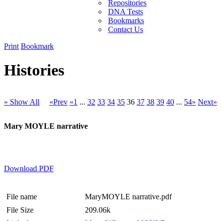
Repositories
DNA Tests
Bookmarks
Contact Us
Print
Bookmark
Histories
» Show All
«Prev
«1
...
32
33
34
35
36
37
38
39
40
...
54»
Next»
Mary MOYLE narrative
Download PDF
File name
MaryMOYLE narrative.pdf
File Size
209.06k