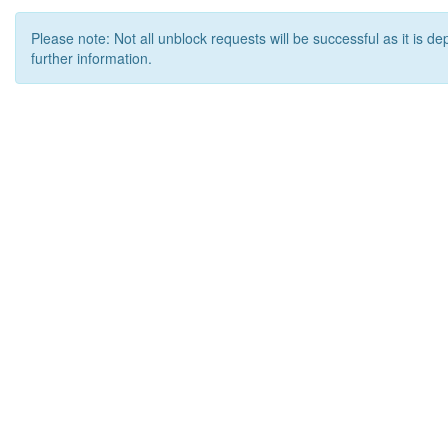
Please note: Not all unblock requests will be successful as it is d
further information.