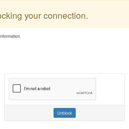
locking your connection.
information.
Unblock