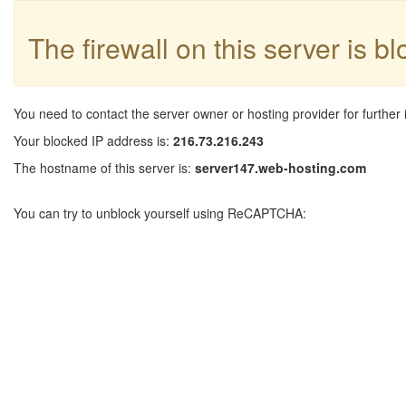
The firewall on this server is b
You need to contact the server owner or hosting provider for further 
Your blocked IP address is:
216.73.216.243
The hostname of this server is:
server147.web-hosting.com
You can try to unblock yourself using ReCAPTCHA: