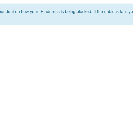
ependent on how your IP address is being blocked. If the unblock fails yo