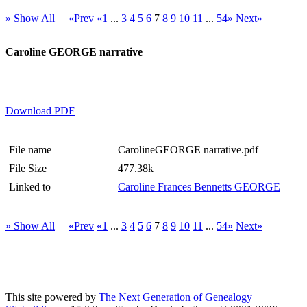
» Show All
«Prev
«1
...
3
4
5
6
7
8
9
10
11
...
54»
Next»
Caroline GEORGE narrative
Download PDF
File name
CarolineGEORGE narrative.pdf
File Size
477.38k
Linked to
Caroline Frances Bennetts GEORGE
» Show All
«Prev
«1
...
3
4
5
6
7
8
9
10
11
...
54»
Next»
This site powered by
The Next Generation of Genealogy