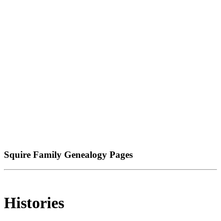
Squire Family Genealogy Pages
Histories