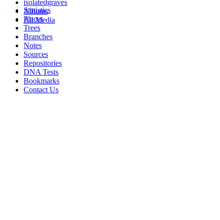
isolatedgraves
Statistics
Albums
Places
All Media
Trees
Branches
Notes
Sources
Repositories
DNA Tests
Bookmarks
Contact Us