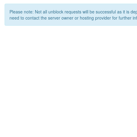
Please note: Not all unblock requests will be successful as it is d
need to contact the server owner or hosting provider for further in