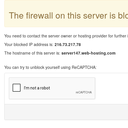
The firewall on this server is b
You need to contact the server owner or hosting provider for further 
Your blocked IP address is:
216.73.217.78
The hostname of this server is:
server147.web-hosting.com
You can try to unblock yourself using ReCAPTCHA: