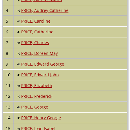
4
PRICE, Audrey Catherine
5
PRICE, Caroline
6
PRICE, Catherine
7
PRICE, Charles
8
PRICE, Doreen May
9
PRICE, Edward George
10
PRICE, Edward John
11
PRICE, Elizabeth
12
PRICE, Frederick
13
PRICE, George
14
PRICE, Henry George
15
PRICE, Joan Isabel