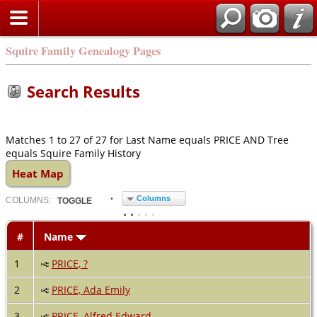
Squire Family Genealogy Pages
Search Results
Matches 1 to 27 of 27 for Last Name equals PRICE AND Tree
equals Squire Family History
Heat Map
Columns
COL
UMN
S:
TOGGLE
#
Name
1
PRICE, ?
2
PRICE, Ada Emily
3
PRICE, Alfred Edward