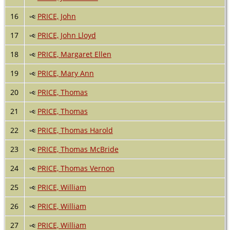
16
PRICE, John
17
PRICE, John Lloyd
18
PRICE, Margaret Ellen
19
PRICE, Mary Ann
20
PRICE, Thomas
21
PRICE, Thomas
22
PRICE, Thomas Harold
23
PRICE, Thomas McBride
24
PRICE, Thomas Vernon
25
PRICE, William
26
PRICE, William
27
PRICE, William