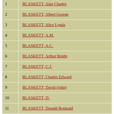
1
BLASKETT, Alan Charles
2
BLASKETT, Albert George
3
BLASKETT, Alice Lynda
4
BLASKETT, A.M.
5
BLASKETT, A.C.
6
BLASKETT, Arthur Bright
7
BLASKETT, C.J.
8
BLASKETT, Charles Edward
9
BLASKETT, David (John)
10
BLASKETT, D.
11
BLASKETT, Donald Reginald