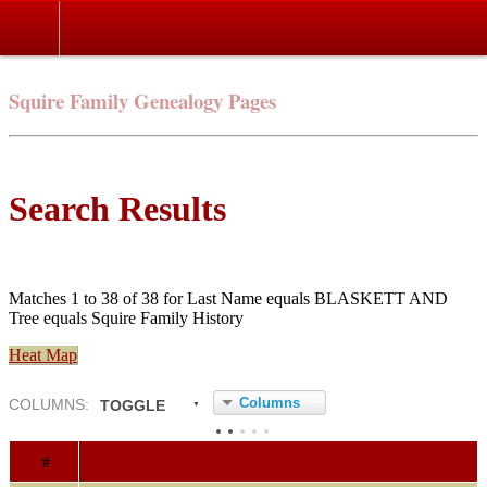
Squire Family Genealogy Pages
Search Results
Matches 1 to 38 of 38 for Last Name equals BLASKETT AND
Tree equals Squire Family History
Heat Map
Columns
COL
UMN
S:
TOGGLE
#
Name