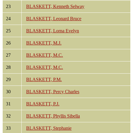
23
BLASKETT, Kenneth Selway
24
BLASKETT, Leonard Bruce
25
BLASKETT, Lorna Evelyn
26
BLASKETT, M.J.
27
BLASKETT, M.C.
28
BLASKETT, M.C.
29
BLASKETT, P.M.
30
BLASKETT, Percy Charles
31
BLASKETT, P.J.
32
BLASKETT, Phyllis Sibella
33
BLASKETT, Stephanie