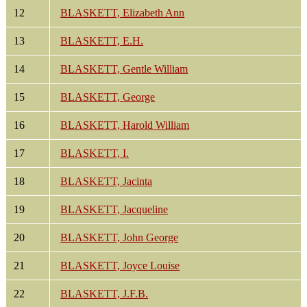
12
BLASKETT, Elizabeth Ann
13
BLASKETT, E.H.
14
BLASKETT, Gentle William
15
BLASKETT, George
16
BLASKETT, Harold William
17
BLASKETT, I.
18
BLASKETT, Jacinta
19
BLASKETT, Jacqueline
20
BLASKETT, John George
21
BLASKETT, Joyce Louise
22
BLASKETT, J.F.B.