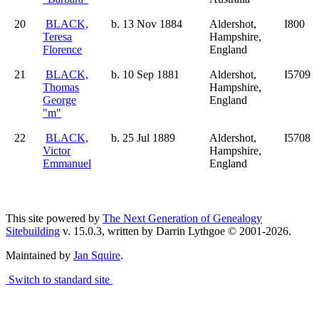
20
BLACK,
b. 13 Nov 1884
Aldershot,
I800
Teresa
Hampshire,
Florence
England
21
BLACK,
b. 10 Sep 1881
Aldershot,
I5709
Thomas
Hampshire,
George
England
"m"
22
BLACK,
b. 25 Jul 1889
Aldershot,
I5708
Victor
Hampshire,
Emmanuel
England
This site powered by
The Next Generation of Genealogy
Sitebuilding
v. 15.0.3, written by Darrin Lythgoe © 2001-2026.
Maintained by
Jan Squire
.
Switch to standard site