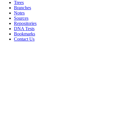
Trees
Branches
Notes
Sources
Repositories
DNA Tests
Bookmarks
Contact Us