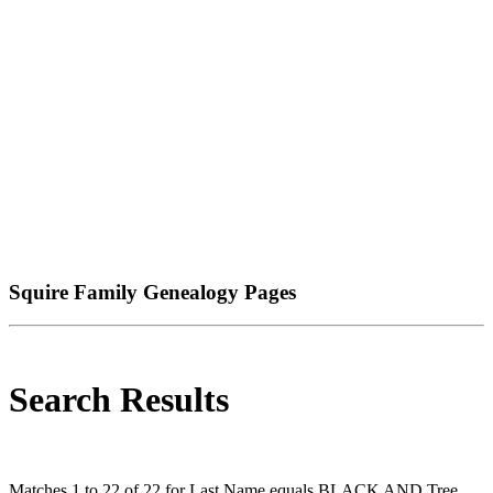
Squire Family Genealogy Pages
Search Results
Matches 1 to 22 of 22 for Last Name equals BLACK AND Tree