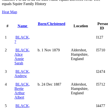
equals Squire Family History
Heat Map
Born/Christened
Perso
#
Name
Location
ID
1
BLACK,
I127
?
2
BLACK,
b. 1 Nov 1879
Aldershot,
I5710
Alice
Hampshire,
Annie
England
Sarah
3
BLACK,
I2474
Andrew
4
BLACK,
b. 24 Dec 1887
Aldershot,
I5712
Bertie
Hampshire,
Arthur
England
Albert
5
BLACK,
I4477