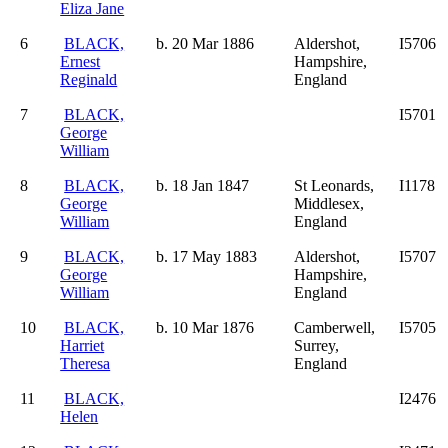
Eliza Jane
6
BLACK,
b. 20 Mar 1886
Aldershot,
I5706
Ernest
Hampshire,
Reginald
England
7
BLACK,
I5701
George
William
8
BLACK,
b. 18 Jan 1847
St Leonards,
I1178
George
Middlesex,
William
England
9
BLACK,
b. 17 May 1883
Aldershot,
I5707
George
Hampshire,
William
England
10
BLACK,
b. 10 Mar 1876
Camberwell,
I5705
Harriet
Surrey,
Theresa
England
11
BLACK,
I2476
Helen