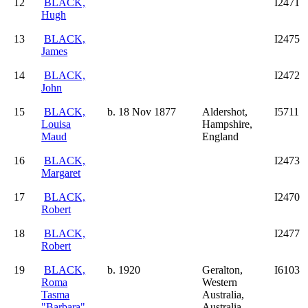
12
BLACK,
I2471
Hugh
13
BLACK,
I2475
James
14
BLACK,
I2472
John
15
BLACK,
b. 18 Nov 1877
Aldershot,
I5711
Louisa
Hampshire,
Maud
England
16
BLACK,
I2473
Margaret
17
BLACK,
I2470
Robert
18
BLACK,
I2477
Robert
19
BLACK,
b. 1920
Geralton,
I6103
Roma
Western
Tasma
Australia,
"Barbara"
Australia