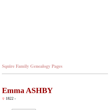
Squire Family Genealogy Pages
Emma ASHBY
1822 -