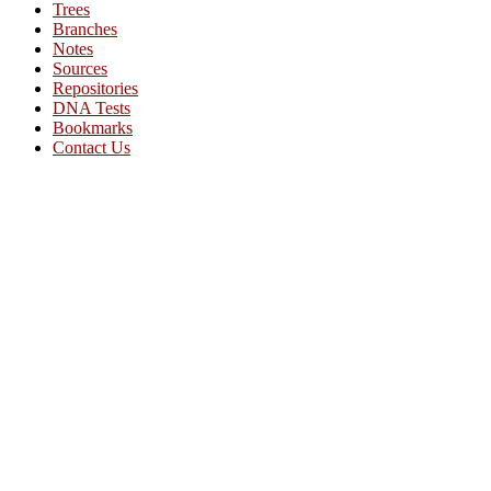
Trees
Branches
Notes
Sources
Repositories
DNA Tests
Bookmarks
Contact Us