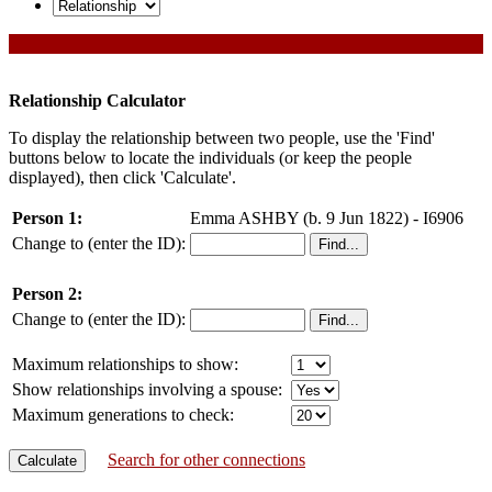
Relationship Calculator
To display the relationship between two people, use the 'Find'
buttons below to locate the individuals (or keep the people
displayed), then click 'Calculate'.
Person 1:
Emma ASHBY (b. 9 Jun 1822) - I6906
Change to (enter the ID):
Person 2:
Change to (enter the ID):
Maximum relationships to show:
Show relationships involving a spouse:
Maximum generations to check:
Search for other connections