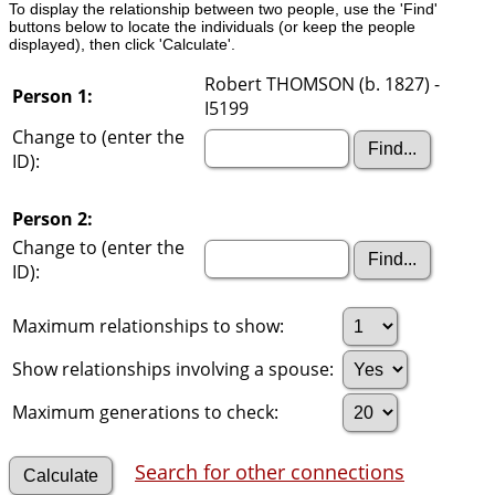
To display the relationship between two people, use the 'Find'
buttons below to locate the individuals (or keep the people
displayed), then click 'Calculate'.
Robert THOMSON (b. 1827) -
Person 1:
I5199
Change to (enter the
ID):
Person 2:
Change to (enter the
ID):
Maximum relationships to show:
Show relationships involving a spouse:
Maximum generations to check:
Search for other connections