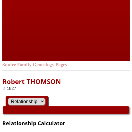
Squire Family Genealogy Pages
Robert THOMSON
1827 -
Relationship Calculator