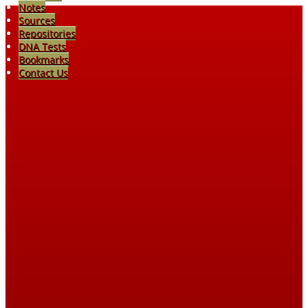
Notes
Sources
Repositories
DNA Tests
Bookmarks
Contact Us