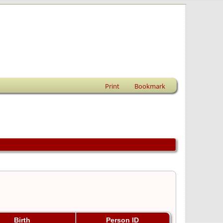
Print
Bookmark
Birth
Person ID