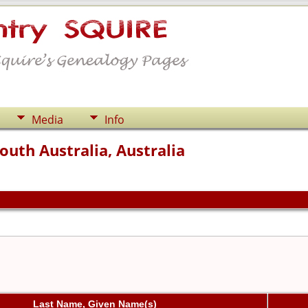
Media
Info
outh Australia, Australia
Last Name, Given Name(s)