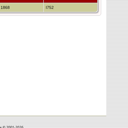
 1868
I752
goe © 2001-2026.