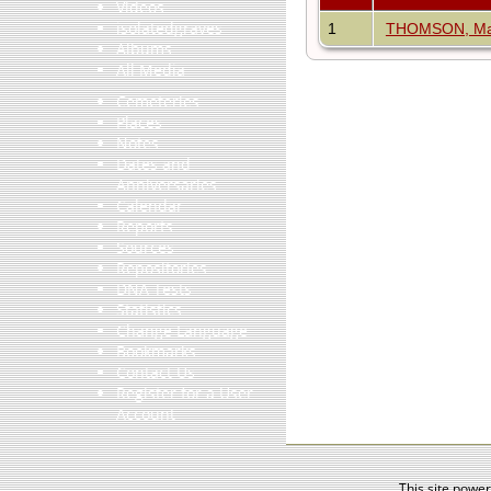
Videos
isolatedgraves
1
THOMSON, Mar
Albums
All Media
Cemeteries
Places
Notes
Dates and
Anniversaries
Calendar
Reports
Sources
Repositories
DNA Tests
Statistics
Change Language
Bookmarks
Contact Us
Register for a User
Account
This site powe