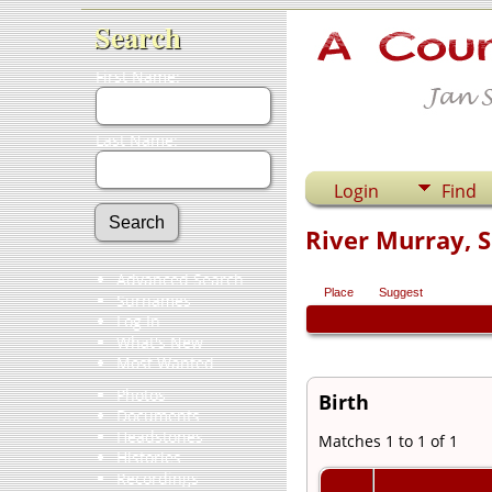
Search
First Name:
Last Name:
Login
Find
River Murray, S
Advanced Search
Place
Suggest
Surnames
Log In
What's New
Most Wanted
Photos
Birth
Documents
Headstones
Matches 1 to 1 of 1
Histories
Recordings