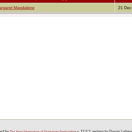
garet Magdalene
21 Dec
red by
v. 15.0.3, written by Darrin Lyth
The Next Generation of Genealogy Sitebuilding