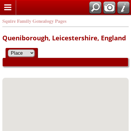
Squire Family Genealogy Pages
Queniborough, Leicestershire, England