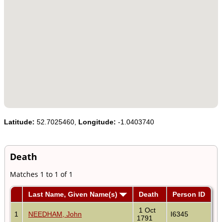
Latitude:
52.7025460,
Longitude:
-1.0403740
Death
Matches 1 to 1 of 1
Last Name, Given Name(s)
Death
Person ID
1 Oct
1
NEEDHAM, John
I6345
1791