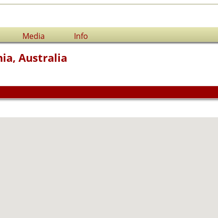
Media
Info
ia, Australia