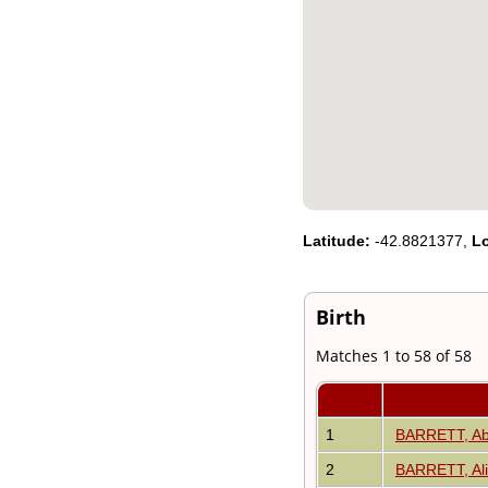
Videos
isolatedgraves
Albums
All Media
Cemeteries
Places
Notes
Dates and
Anniversaries
Calendar
Reports
Latitude:
-42.8821377,
L
Sources
Repositories
DNA Tests
Statistics
Birth
Change Language
Bookmarks
Matches 1 to 58 of 58
Contact Us
Register for a User
Account
1
BARRETT, Ab
2
BARRETT, Al