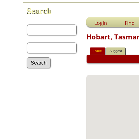
Search
First Name:
Login
Find
Hobart, Tasman
Last Name:
Place
Suggest
Advanced Search
Surnames
Log In
What's New
Most Wanted
Photos
Documents
Headstones
Histories
Recordings