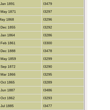
 Jan 1891
I3479
 May 1871
I3297
May 1868
I3296
 Dec 1855
I3292
 Jan 1864
I3286
 Feb 1861
I3300
 Dec 1888
I3478
 May 1859
I3299
 Sep 1872
I3290
 Mar 1866
I3295
 Oct 1865
I3289
 Jun 1887
I3486
 Oct 1862
I3293
Jul 1885
I3477