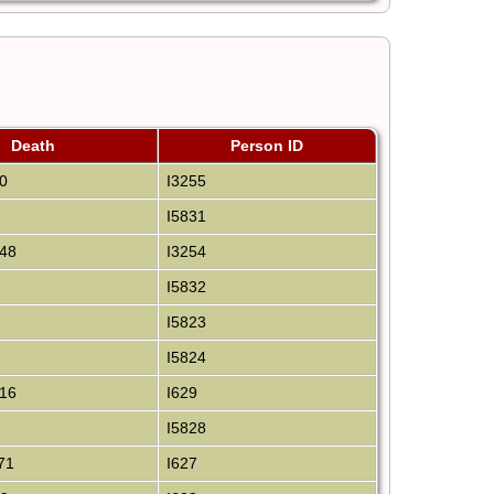
Death
Person ID
0
I3255
I5831
48
I3254
I5832
I5823
I5824
16
I629
I5828
71
I627