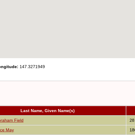
ongitude:
147.3271949
Last Name, Given Name(s)
raham Field
28
ice May
18