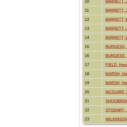
10
BARRETT, 
11
BARRETT, J
12
BARRETT, M
13
BARRETT, u
14
BARRETT, W
15
BURGESS, 
16
BURGESS, W
17
FIELD, Han
18
MARSH, He
19
MARSH, He
20
MCGUIRE, 
21
SHOOBRIDG
22
STODART, J
23
WILKINSON