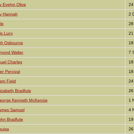
 Evelyn Olive
24
y Hannah
2 
le
28
is Lucy
21
h Osbourne
18
mond Walter
7 
el Charles
18 
r Percival
18 
am Field
24
zabeth Bradfute
26
orge Kenneth McKenzie
1 
ames Samuel
4 
hn Bradfute
19
uisa
26 