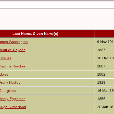
Last Name, Given Name(s)
ames Washington
9 Nov 191
eatrice Roydon
1887
harles
10 Dec 18
Daphne Roydon
1887
loise
1882
rank Hedley
1929
Georgiana
16 Mar 19
enry Eggleston
1856
ugh Sutherland
26 Jan 18