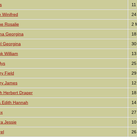
s
11
 Winifred
24
e Rosalie
2 
a Georgina
18
l Georgina
30
k William
13
dys
25
y Field
29
ry James
12
 Herbert Draper
18
 Edith Hannah
14
ex
27
a Jessie
10
el
26 