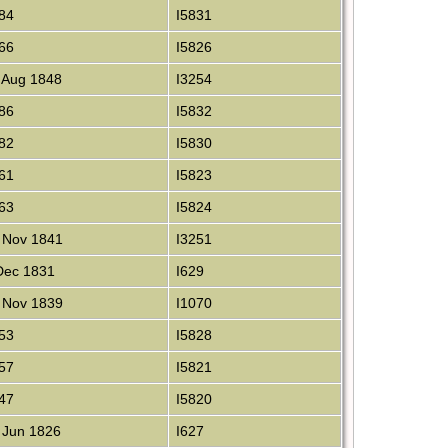
84
I5831
66
I5826
 Aug 1848
I3254
86
I5832
82
I5830
61
I5823
63
I5824
 Nov 1841
I3251
Dec 1831
I629
 Nov 1839
I1070
53
I5828
57
I5821
47
I5820
 Jun 1826
I627