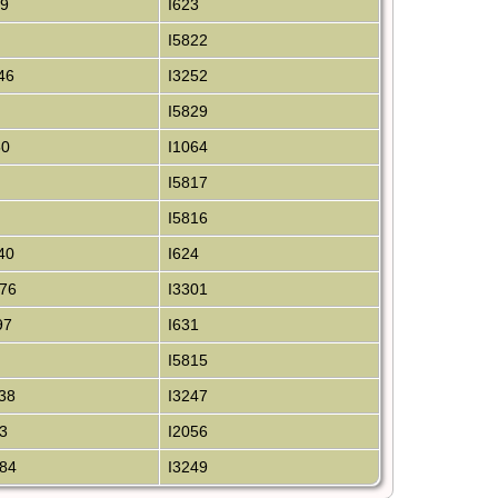
69
I623
I5822
46
I3252
I5829
50
I1064
I5817
I5816
40
I624
76
I3301
97
I631
I5815
38
I3247
3
I2056
84
I3249