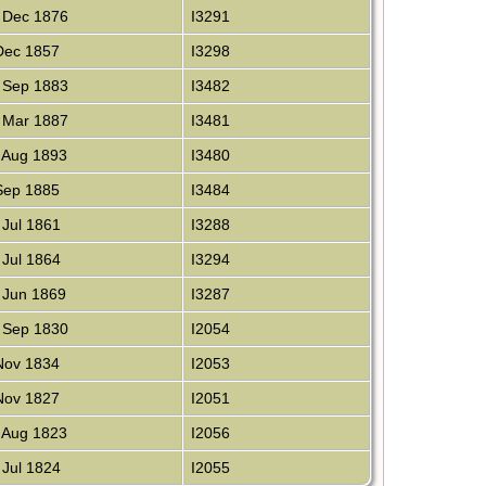
 Dec 1876
I3291
Dec 1857
I3298
 Sep 1883
I3482
 Mar 1887
I3481
 Aug 1893
I3480
Sep 1885
I3484
Jul 1861
I3288
Jul 1864
I3294
 Jun 1869
I3287
 Sep 1830
I2054
Nov 1834
I2053
Nov 1827
I2051
 Aug 1823
I2056
Jul 1824
I2055