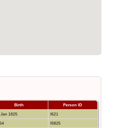
Birth
Person ID
 Jan 1825
I621
64
I5825