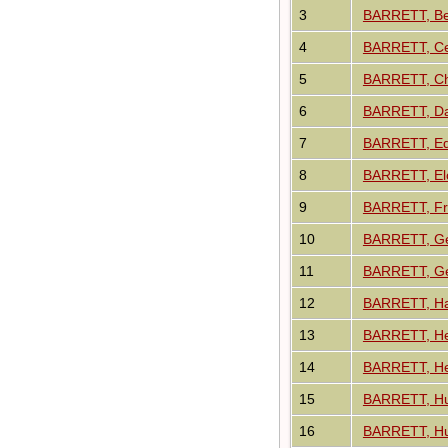
3
BARRETT, Be
4
BARRETT, Ce
5
BARRETT, Ch
6
BARRETT, D
7
BARRETT, E
8
BARRETT, El
9
BARRETT, Fr
10
BARRETT, Ge
11
BARRETT, Ge
12
BARRETT, H
13
BARRETT, He
14
BARRETT, He
15
BARRETT, Hu
16
BARRETT, Hu