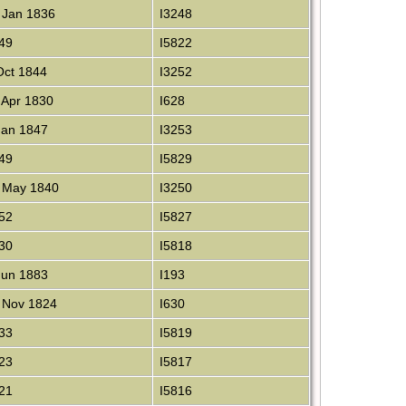
 Jan 1836
I3248
49
I5822
Oct 1844
I3252
 Apr 1830
I628
Jan 1847
I3253
49
I5829
 May 1840
I3250
52
I5827
30
I5818
Jun 1883
I193
 Nov 1824
I630
33
I5819
23
I5817
21
I5816