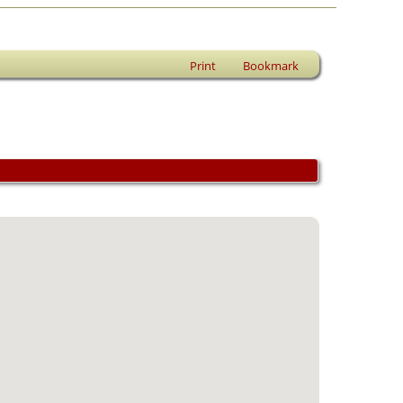
Print
Bookmark