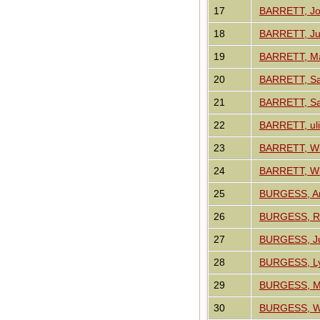
17
BARRETT, J
18
BARRETT, Ju
19
BARRETT, Ma
20
BARRETT, S
21
BARRETT, Sa
22
BARRETT, ul
23
BARRETT, Wi
24
BARRETT, Wil
25
BURGESS, An
26
BURGESS, Re
27
BURGESS, Ju
28
BURGESS, Ly
29
BURGESS, M
30
BURGESS, Wi