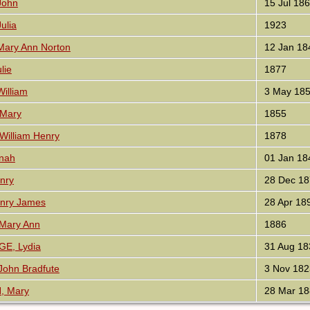
John
15 Jul 18
ulia
1923
ary Ann Norton
12 Jan 18
lie
1877
illiam
3 May 18
Mary
1855
illiam Henry
1878
nah
01 Jan 18
nry
28 Dec 18
nry James
28 Apr 18
Mary Ann
1886
E, Lydia
31 Aug 18
ohn Bradfute
3 Nov 182
, Mary
28 Mar 18