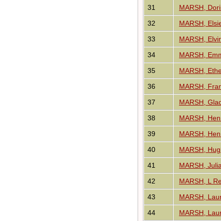
31
MARSH, Dori
32
MARSH, Elsie
33
MARSH, Elvin
34
MARSH, Emm
35
MARSH, Ethe
36
MARSH, Fran
37
MARSH, Gla
38
MARSH, Henr
39
MARSH, Hen
40
MARSH, Hugh
41
MARSH, Julia
42
MARSH, L R
43
MARSH, Laur
44
MARSH, Laur