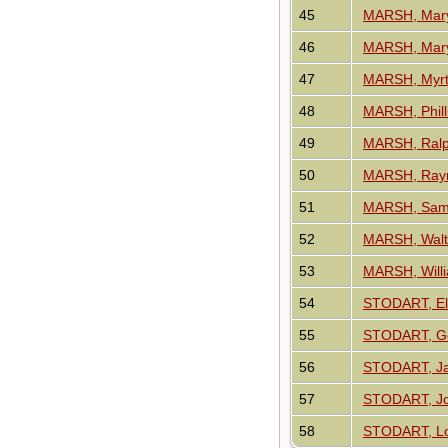
45
MARSH, Mary
46
MARSH, Mar
47
MARSH, Myrt
48
MARSH, Phill
49
MARSH, Ralp
50
MARSH, Ray
51
MARSH, Samu
52
MARSH, Walte
53
MARSH, Willi
54
STODART, Eli
55
STODART, Ge
56
STODART, J
57
STODART, Jo
58
STODART, Lo