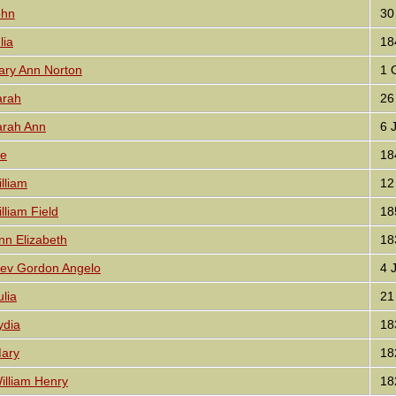
ohn
30
lia
18
ry Ann Norton
1 
arah
26
rah Ann
6 
ie
18
lliam
12
liam Field
18
n Elizabeth
18
v Gordon Angelo
4 
lia
21
dia
18
ary
18
lliam Henry
18