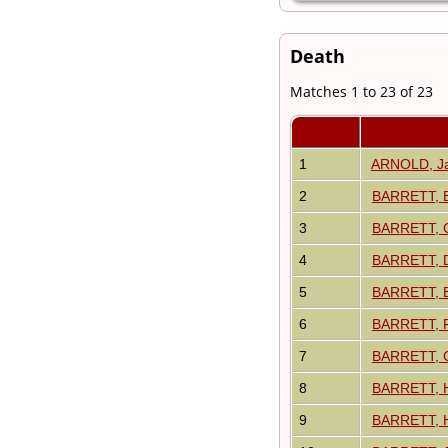
Death
Matches 1 to 23 of 23
1
ARNOLD, J
2
BARRETT, B
3
BARRETT, C
4
BARRETT, 
5
BARRETT, E
6
BARRETT, F
7
BARRETT, 
8
BARRETT, H
9
BARRETT, H