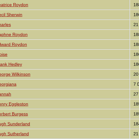
atrice Roydon
18
cil Sherwin
18
arles
21
aphne Roydon
18
dward Roydon
18
oise
18
ank Hedley
18
orge Wilkinson
20
orgiana
7 
annah
27
nry Eggleston
18
rbert Burgess
18
gh Sunderland
18
gh Sutherland
21