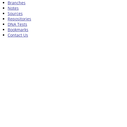
Branches
Notes
Sources
Repositories
DNA Tests
Bookmarks
Contact Us