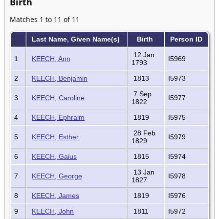
Birth
Matches 1 to 11 of 11
Last Name, Given Name(s)
Birth
Person ID
12 Jan
1
KEECH, Ann
I5969
1793
2
KEECH, Benjamin
1813
I5973
7 Sep
3
KEECH, Caroline
I5977
1822
4
KEECH, Ephraim
1819
I5975
28 Feb
5
KEECH, Esther
I5979
1829
6
KEECH, Gaius
1815
I5974
13 Jan
7
KEECH, George
I5978
1827
8
KEECH, James
1819
I5976
9
KEECH, John
1811
I5972