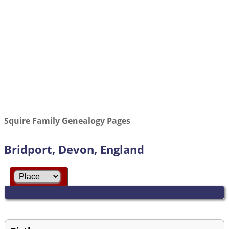
Squire Family Genealogy Pages
Bridport, Devon, England